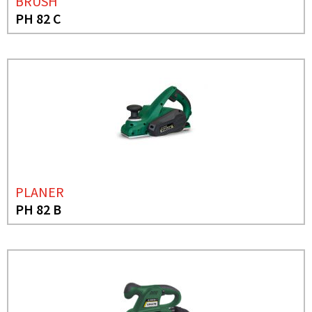
BRUSH
PH 82 C
PLANER
PH 82 B