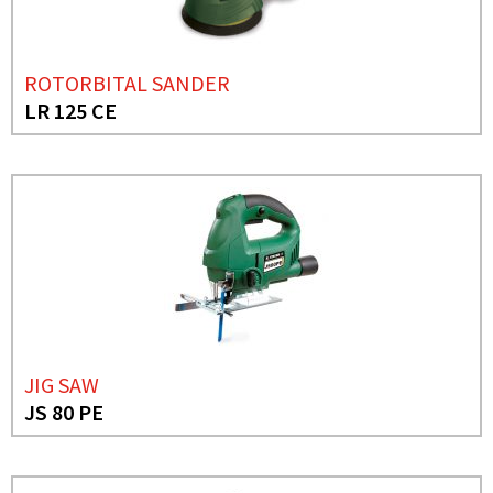
ROTORBITAL SANDER
LR 125 CE
JIG SAW
JS 80 PE