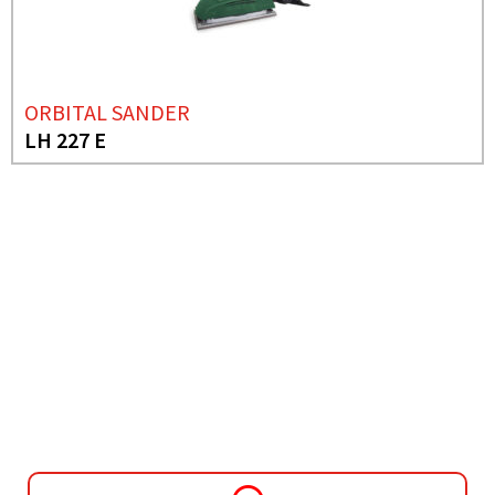
ORBITAL SANDER
LH 227 E
NEED MORE INFO?
JIG SAW
JS 55 CE