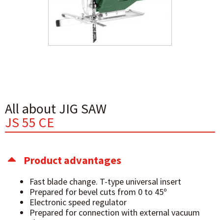
All about JIG SAW
JS 55 CE
Product advantages
Fast blade change. T-type universal insert
Prepared for bevel cuts from 0 to 45º
Electronic speed regulator
Prepared for connection with external vacuum