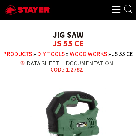
JIG SAW
JS 55 CE
PRODUCTS
»
DIY TOOLS
»
WOOD WORKS
»
JS 55 CE
DATA SHEET
DOCUMENTATION
COD.: 1.2782