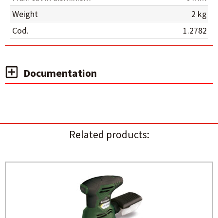
Weight
2 kg
Cod.
1.2782
Documentation
Related products: