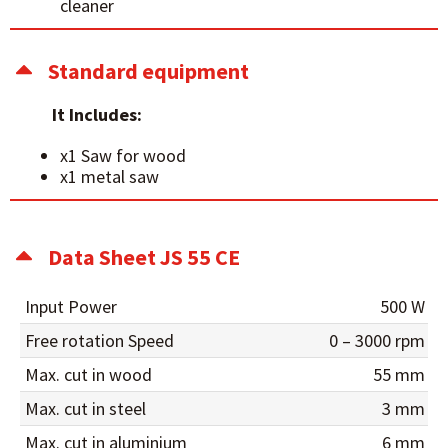
cleaner
Standard equipment
It Includes:
x1 Saw for wood
x1 metal saw
Data Sheet JS 55 CE
Input Power
500 W
Free rotation Speed
0 – 3000 rpm
Max. cut in wood
55 mm
Max. cut in steel
3 mm
Max. cut in aluminium
6 mm