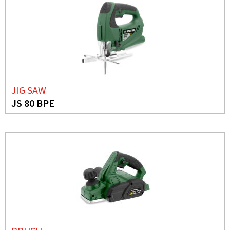
JIG SAW
JS 80 BPE