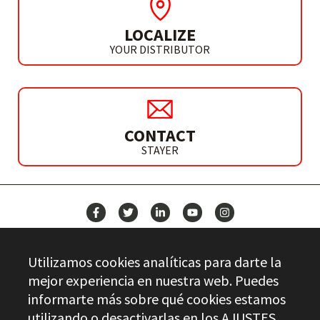
LOCALIZE
YOUR DISTRIBUTOR
CONTACT
STAYER
NEWS
Utilizamos cookies analíticas para darte la
CONTACT
mejor experiencia en nuestra web. Puedes
informarte más sobre qué cookies estamos
utilizando o desactivarlas en los
AJUSTES
.