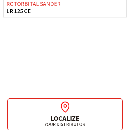
ROTORBITAL SANDER
LR 125 CE
NEED MORE INFO?
DELTA SANDER
LD 141
LOCALIZE
YOUR DISTRIBUTOR