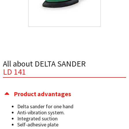
All about DELTA SANDER
LD 141
Product advantages
Delta sander for one hand
Anti-vibration system.
Integrated suction
Self-adhesive plate