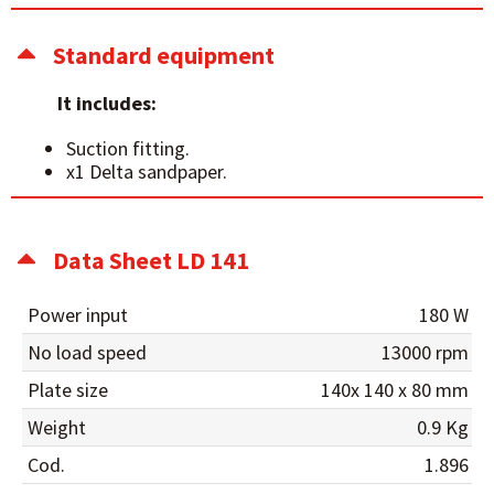
Standard equipment
It includes:
Suction fitting.
x1 Delta sandpaper.
Data Sheet LD 141
Power input
180 W
No load speed
13000 rpm
Plate size
140x 140 x 80 mm
Weight
0.9 Kg
Cod.
1.896