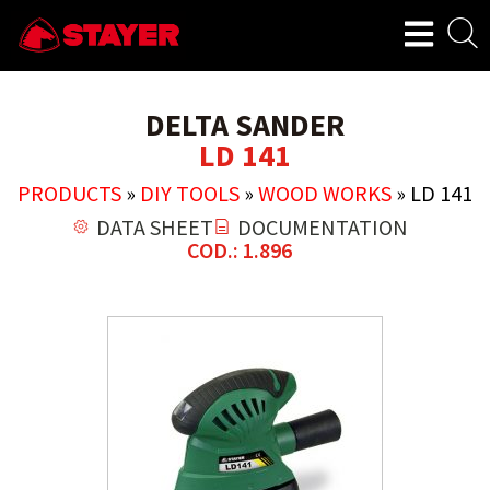
DELTA SANDER
LD 141
PRODUCTS
»
DIY TOOLS
»
WOOD WORKS
»
LD 141
DATA SHEET
DOCUMENTATION
COD.: 1.896