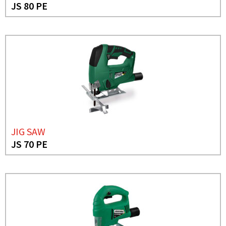
JS 80 PE
JIG SAW
JS 70 PE