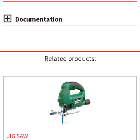
Documentation
Related products:
JIG SAW