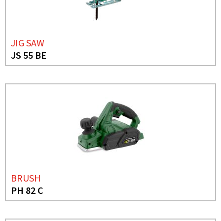
JIG SAW
JS 55 BE
BRUSH
PH 82 C