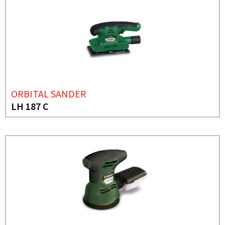
ORBITAL SANDER
LH 187 C