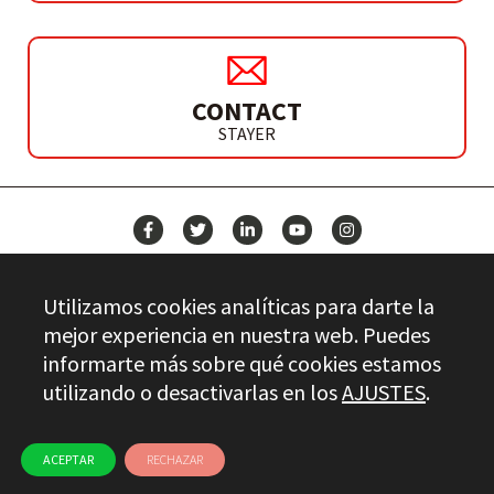
CONTACT
STAYER
NEWS
Utilizamos cookies analíticas para darte la
CONTACT
mejor experiencia en nuestra web. Puedes
informarte más sobre qué cookies estamos
utilizando o desactivarlas en los
AJUSTES
.
Stayer.es © 2026
QUALITY CONTROL
LEGAL INFO
PRIVACY
ETHICAL CHANNEL
USE OF COOKIES
ACEPTAR
RECHAZAR