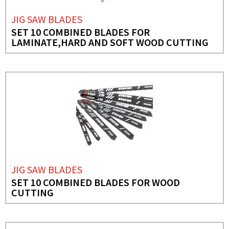
JIG SAW BLADES
SET 10 COMBINED BLADES FOR
LAMINATE,HARD AND SOFT WOOD CUTTING
JIG SAW BLADES
SET 10 COMBINED BLADES FOR WOOD
CUTTING