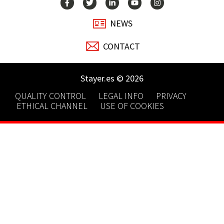
NEWS
CONTACT
Stayer.es © 2026
QUALITY CONTROL
LEGAL INFO
PRIVACY
ETHICAL CHANNEL
USE OF COOKIES