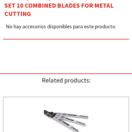
SET 10 COMBINED BLADES FOR METAL
CUTTING
No hay accesorios disponibles para este producto.
Related products: