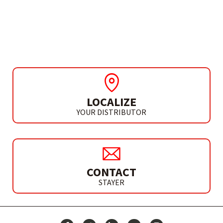
BLADES FOR METAL
CUTTING
LOCALIZE
YOUR DISTRIBUTOR
CONTACT
STAYER