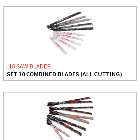
JIG SAW BLADES
SET 10 COMBINED BLADES (ALL CUTTING)