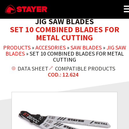
JIG SAW BLADES
SET 10 COMBINED BLADES FOR
METAL CUTTING
PRODUCTS
»
ACCESORIES
»
SAW BLADES
»
JIG SAW
BLADES
»
SET 10 COMBINED BLADES FOR METAL
CUTTING
DATA SHEET
COMPATIBLE PRODUCTS
COD.: 12.624