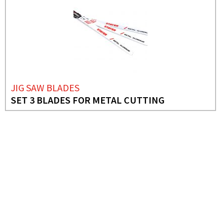
JIG SAW BLADES
SET 3 BLADES FOR METAL CUTTING
NEEDS MORE INFO?
JIG SAW BLADES
SET 10 COMBINED