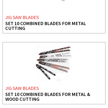
JIG SAW BLADES
SET 10 COMBINED BLADES FOR METAL
CUTTING
JIG SAW BLADES
SET 10 COMBINED BLADES FOR METAL &
WOOD CUTTING