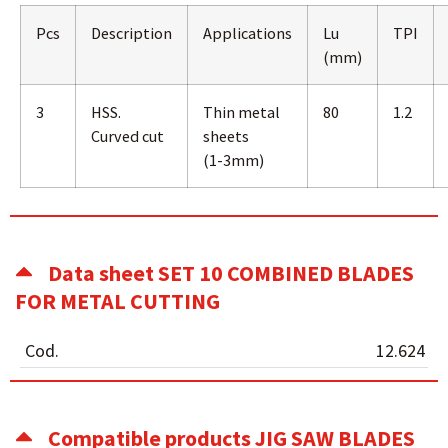
Pcs
Description
Applications
Lu
TPI
(mm)
3
HSS.
Thin metal
80
1.2
Curved cut
sheets
(1-3mm)
Data sheet SET 10 COMBINED BLADES
FOR METAL CUTTING
Cod.
12.624
Compatible products JIG SAW BLADES