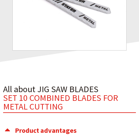
All about JIG SAW BLADES
SET 10 COMBINED BLADES FOR
METAL CUTTING
Product advantages