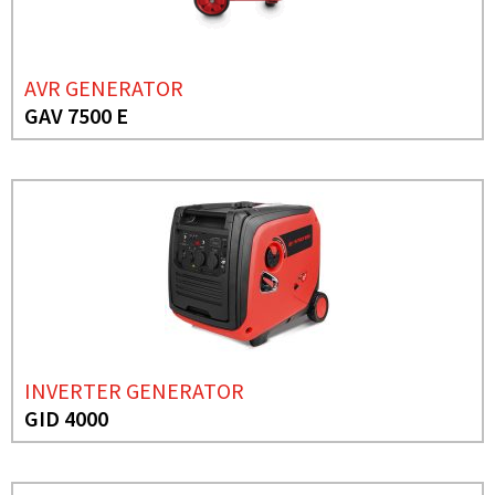
AVR GENERATOR
GAV 7500 E
INVERTER GENERATOR
GID 4000