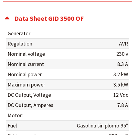
Data Sheet GID 3500 OF
Generator:
Regulation
AVR
Nominal voltage
230 v
Nominal current
8.3 A
Nominal power
3.2 kW
Maximum power
3.5 kW
DC Output, Voltage
12 Vdc
DC Output, Amperes
7.8 A
Motor:
Fuel
Gasolina sin plomo 95º