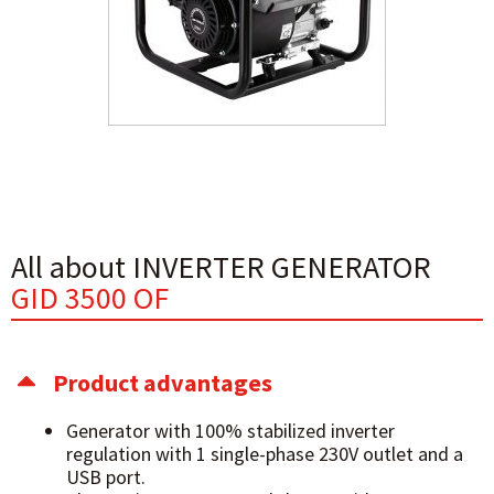
All about INVERTER GENERATOR
GID 3500 OF
Product advantages
Generator with 100% stabilized inverter
regulation with 1 single-phase 230V outlet and a
USB port.