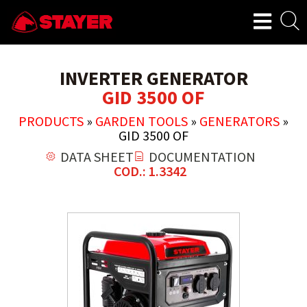
INVERTER GENERATOR
GID 3500 OF
PRODUCTS
»
GARDEN TOOLS
»
GENERATORS
»
GID 3500 OF
DATA SHEET
DOCUMENTATION
COD.: 1.3342