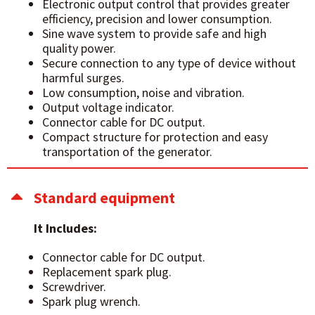
Electronic output control that provides greater
efficiency, precision and lower consumption.
Sine wave system to provide safe and high
quality power.
Secure connection to any type of device without
harmful surges.
Low consumption, noise and vibration.
Output voltage indicator.
Connector cable for DC output.
Compact structure for protection and easy
transportation of the generator.
Standard equipment
It Includes:
Connector cable for DC output.
Replacement spark plug.
Screwdriver.
Spark plug wrench.