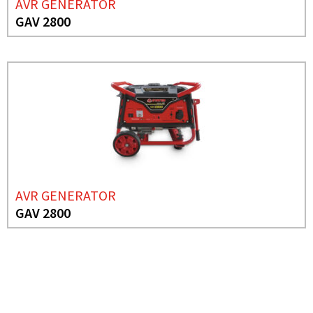
AVR GENERATOR
GAV 2800
AVR GENERATOR
GAV 2800