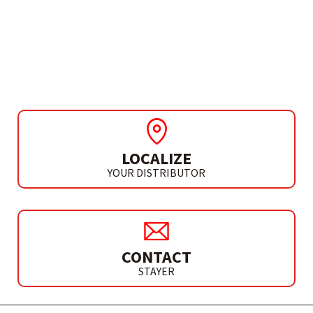
NEED MORE INFO?
INVERTER GENERATOR
GID 3500 OF
LOCALIZE
YOUR DISTRIBUTOR
CONTACT
STAYER