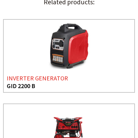
Related products:
INVERTER GENERATOR
GID 2200 B