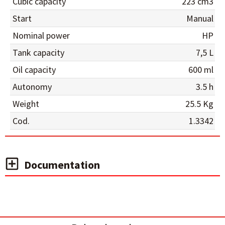
Cubic capacity
223 cm3
Start
Manual
Nominal power
HP
Tank capacity
7,5 L
Oil capacity
600 ml
Autonomy
3.5 h
Weight
25.5 Kg
Cod.
1.3342
Documentation