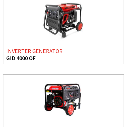
INVERTER GENERATOR
GID 4000 OF