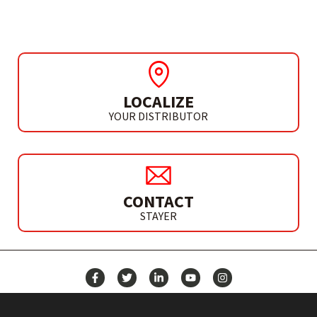
LOCALIZE
YOUR DISTRIBUTOR
CONTACT
STAYER
NEWS