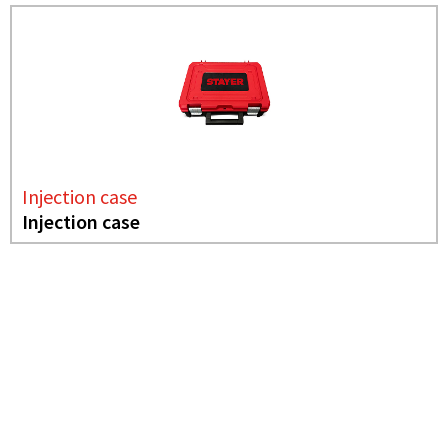
Injection case
Injection case
NEEDS MORE INFO?
INJECTION CASE
INJECTION CASE