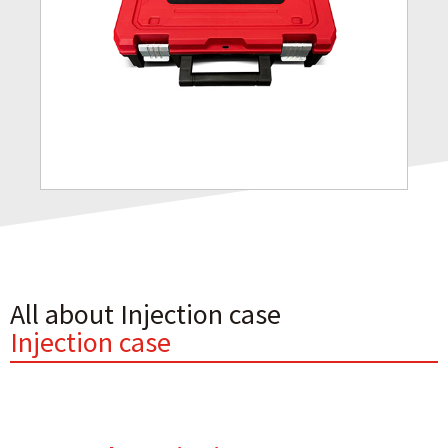
All about Injection case
Injection case