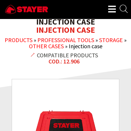
INJECTION CASE
INJECTION CASE
PRODUCTS
»
PROFESSIONAL TOOLS
»
STORAGE
»
OTHER CASES
»
Injection case
COMPATIBLE PRODUCTS
COD.: 12.906