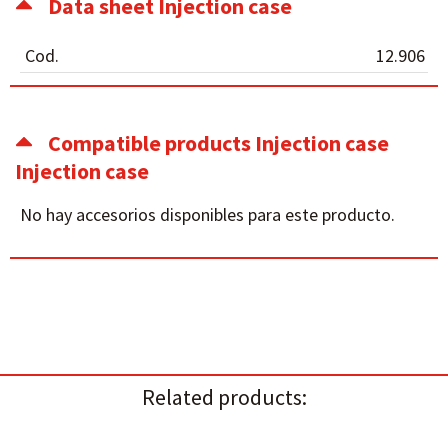
Data sheet Injection case
Cod.
12.906
Compatible products Injection case
Injection case
No hay accesorios disponibles para este producto.
Related products: