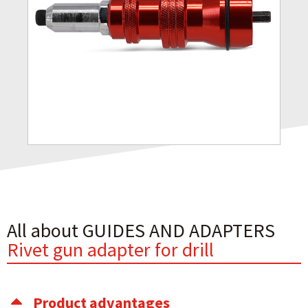
All about GUIDES AND ADAPTERS
Rivet gun adapter for drill
Product advantages