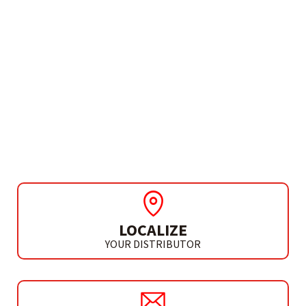
NEEDS MORE INFO?
GUIDES AND ADAPTERS
RIVET GUN ADAPTER
FOR DRILL
LOCALIZE
YOUR DISTRIBUTOR