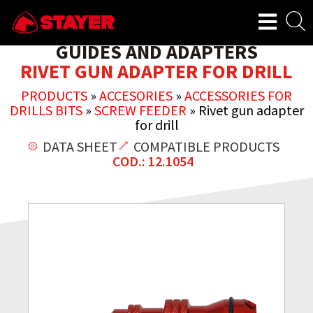
GUIDES AND ADAPTERS
RIVET GUN ADAPTER FOR DRILL
PRODUCTS
»
ACCESORIES
»
ACCESSORIES FOR
DRILLS BITS
»
SCREW FEEDER
»
Rivet gun adapter
for drill
DATA SHEET
COMPATIBLE PRODUCTS
COD.: 12.1054