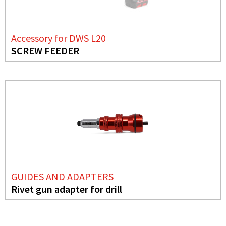
Accessory for DWS L20
SCREW FEEDER
GUIDES AND ADAPTERS
Rivet gun adapter for drill