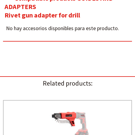
ADAPTERS
Rivet gun adapter for drill
No hay accesorios disponibles para este producto.
Related products: