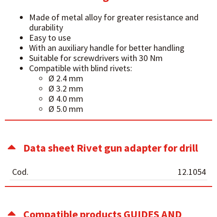
Made of metal alloy for greater resistance and
durability
Easy to use
With an auxiliary handle for better handling
Suitable for screwdrivers with 30 Nm
Compatible with blind rivets:
Ø 2.4 mm
Ø 3.2 mm
Ø 4.0 mm
Ø 5.0 mm
Data sheet Rivet gun adapter for drill
Cod.
12.1054
Compatible products GUIDES AND