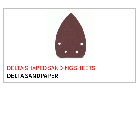
DELTA SHAPED SANDING SHEETS
DELTA SANDPAPER
NEEDS MORE INFO?
DELTA SHAPED SANDING