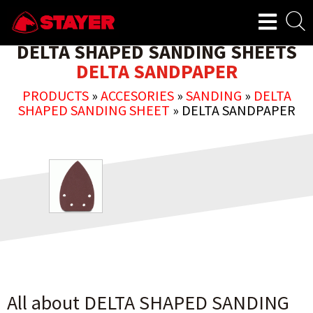
DELTA SHAPED SANDING SHEETS
DELTA SANDPAPER
PRODUCTS
»
ACCESORIES
»
SANDING
»
DELTA
SHAPED SANDING SHEET
»
DELTA SANDPAPER
All about DELTA SHAPED SANDING