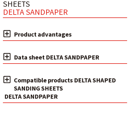
SHEETS
DELTA SANDPAPER
Product advantages
Data sheet DELTA SANDPAPER
Compatible products DELTA SHAPED
SANDING SHEETS
DELTA SANDPAPER