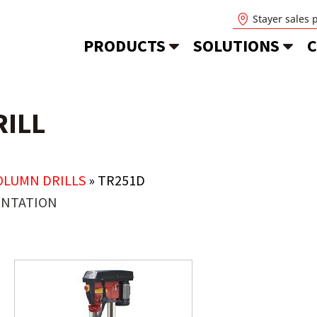
Stayer sales 
PRODUCTS
SOLUTIONS
C
ILL
OLUMN DRILLS
»
TR251D
NTATION