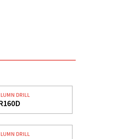
LUMN DRILL
R160D
LUMN DRILL