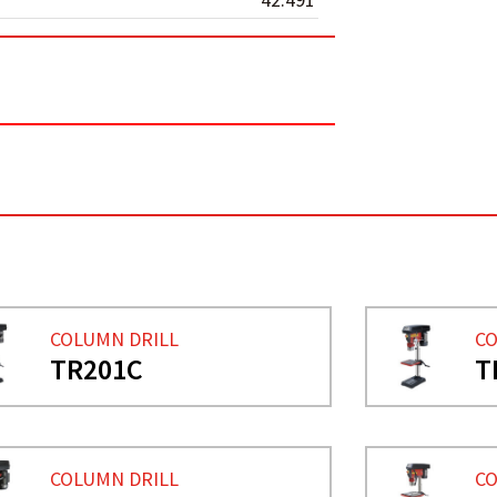
COLUMN DRILL
CO
TR201C
T
COLUMN DRILL
CO