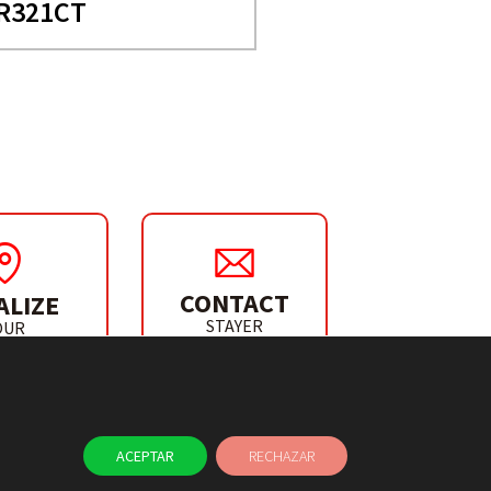
R321CT
CONTACT
ALIZE
STAYER
OUR
IBUTOR
ACEPTAR
RECHAZAR
NEWS
CONTACT