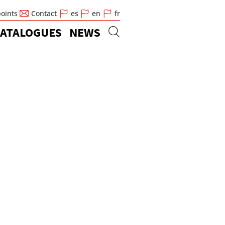
points
Contact
es
en
fr
ATALOGUES
NEWS