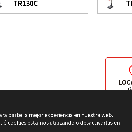
TR130C
T
LOC
Y
DISTR
ara darte la mejor experiencia en nuestra web.
é cookies estamos utilizando o desactivarlas en