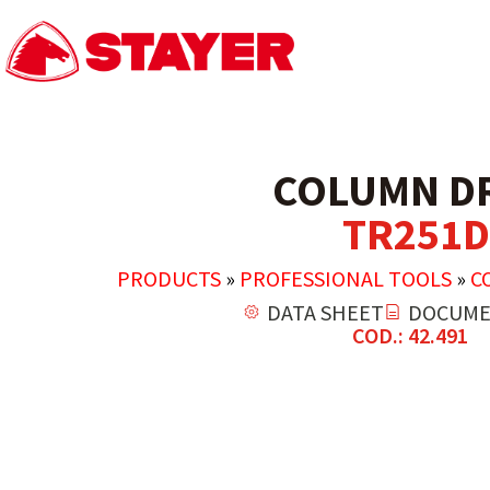
COLUMN DR
TR251D
PRODUCTS
»
PROFESSIONAL TOOLS
»
C
DATA SHEET
DOCUME
COD.: 42.491