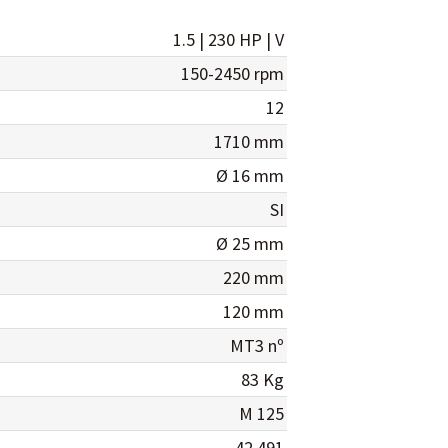
1.5 | 230 HP | V
150-2450 rpm
12
1710 mm
Ø 16 mm
SI
Ø 25 mm
220 mm
120 mm
MT3 nº
83 Kg
M 125
42.491