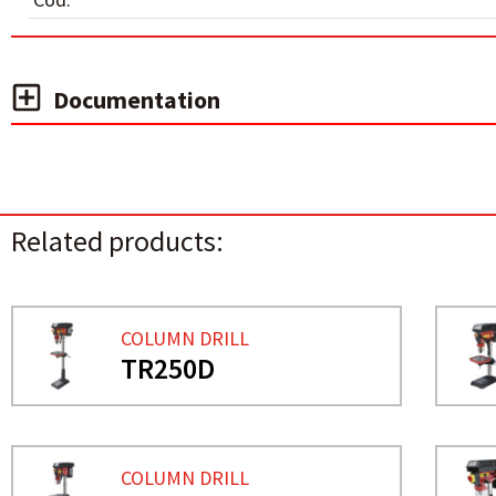
Documentation
Related products:
COLUMN DRILL
TR250D
COLUMN DRILL