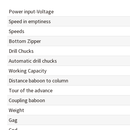
Power input-Voltage
Speed in emptiness
Speeds
Bottom Zipper
Drill Chucks
Automatic drill chucks
Working Capacity
Distance baboon to column
Tour of the advance
Coupling baboon
Weight
Gag
Cod.