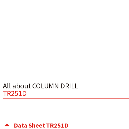
All about COLUMN DRILL
TR251D
Data Sheet TR251D