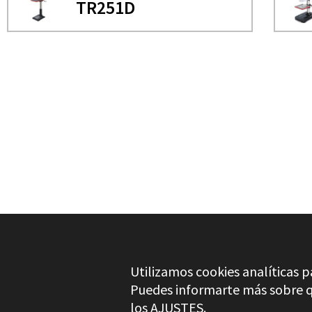
TR251D
NEED MORE INFO?
COLUMN DRILL
TR251D
Utilizamos cookies analíticas p
Puedes informarte más sobre qu
los
AJUSTES
.