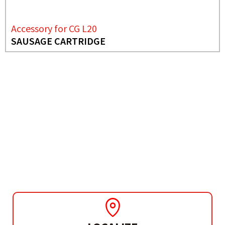
Accessory for CG L20
SAUSAGE CARTRIDGE
NEEDS MORE INFO?
ACCESSORY FOR CG L20
SAUSAGE CARTRIDGE