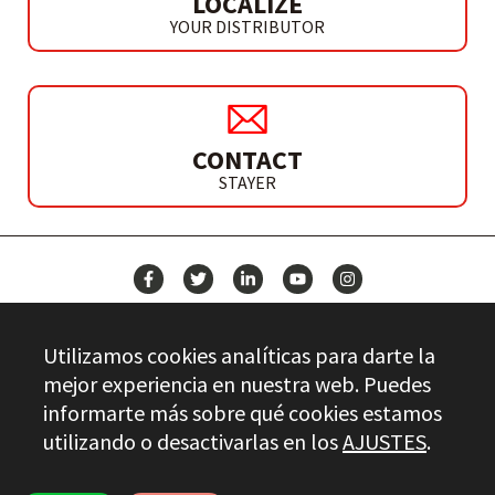
LOCALIZE
YOUR DISTRIBUTOR
CONTACT
STAYER
NEWS
Utilizamos cookies analíticas para darte la
CONTACT
mejor experiencia en nuestra web. Puedes
informarte más sobre qué cookies estamos
utilizando o desactivarlas en los
AJUSTES
.
Stayer.es © 2026
QUALITY CONTROL
LEGAL INFO
PRIVACY