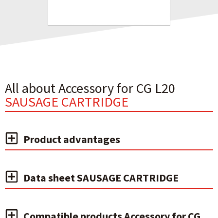
All about Accessory for CG L20
SAUSAGE CARTRIDGE
Product advantages
Data sheet SAUSAGE CARTRIDGE
Compatible products Accessory for CG