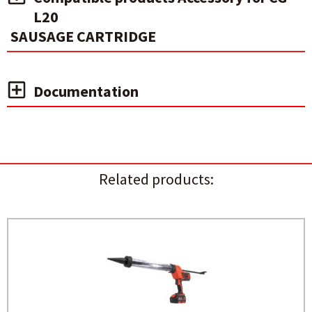
L20
SAUSAGE CARTRIDGE
Documentation
Related products: