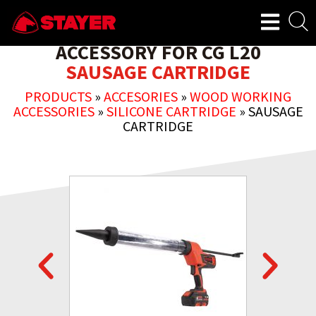
ACCESSORY FOR CG L20
SAUSAGE CARTRIDGE
PRODUCTS
»
ACCESORIES
»
WOOD WORKING
ACCESSORIES
»
SILICONE CARTRIDGE
»
SAUSAGE
CARTRIDGE