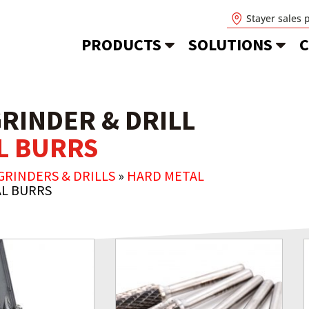
Stayer sales 
PRODUCTS
SOLUTIONS
C
GRINDER & DRILL
AL BURRS
GRINDERS & DRILLS
»
HARD METAL
AL BURRS