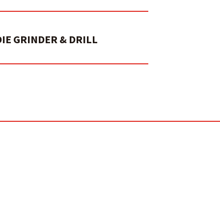
DIE GRINDER & DRILL