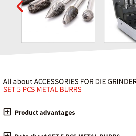
All about ACCESSORIES FOR DIE GRINDER
SET 5 PCS METAL BURRS
Product advantages