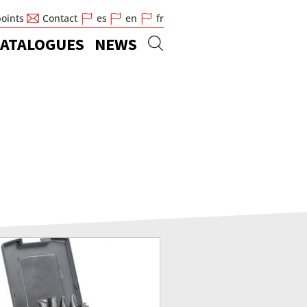
points
Contact
es
en
fr
ATALOGUES
NEWS