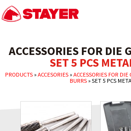
ACCESSORIES FOR DIE 
SET 5 PCS MET
PRODUCTS
»
ACCESORIES
»
ACCESSORIES FOR DIE 
BURRS
»
SET 5 PCS MET