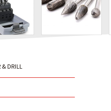
 & DRILL