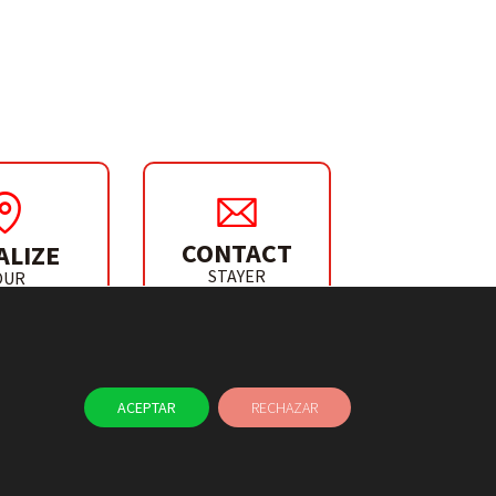
CONTACT
ALIZE
STAYER
OUR
IBUTOR
ACEPTAR
RECHAZAR
NEWS
CONTACT
L CHANNEL
USE OF COOKIES