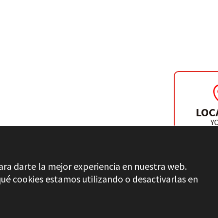
INDER & DRILL
LOC
Y
DISTR
ara darte la mejor experiencia en nuestra web.
é cookies estamos utilizando o desactivarlas en
QUALITY CONTROL
LEGAL INFO
PRIVACY
ETHICA