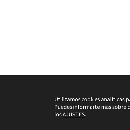
NEEDS MORE INFO?
ACCESSORIES FOR DIE GR
SET 5 PCS METAL BURRS
Utilizamos cookies analíticas p
Puedes informarte más sobre qu
los
AJUSTES
.
Stayer.es © 2026