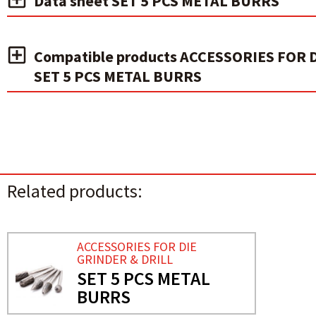
Data sheet SET 5 PCS METAL BURRS
Compatible products ACCESSORIES FOR 
SET 5 PCS METAL BURRS
Related products:
ACCESSORIES FOR DIE
GRINDER & DRILL
SET 5 PCS METAL
BURRS