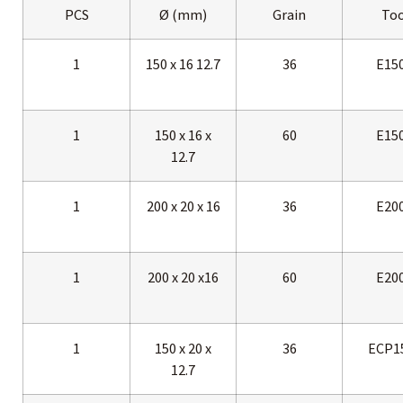
PCS
Ø (mm)
Grain
Too
1
150 x 16 12.7
36
E15
1
150 x 16 x
60
E15
12.7
1
200 x 20 x 16
36
E20
1
200 x 20 x16
60
E20
1
150 x 20 x
36
ECP1
12.7