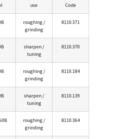
l
use
Code
0B
roughing /
8110.371
grinding
0B
sharpen /
8110.370
tuning
0B
roughing /
8110.184
grinding
0B
sharpen /
8110.139
tuning
50B
roughing /
8110.364
grinding