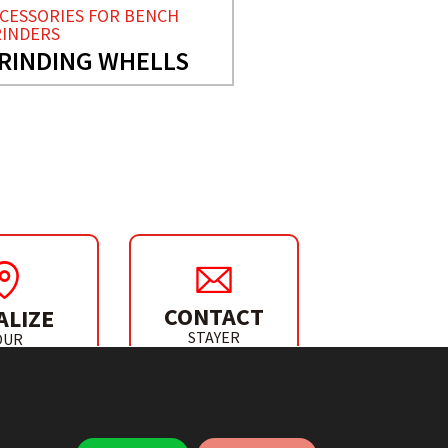
CESSORIES FOR BENCH
INDERS
RINDING WHELLS
CONTACT
ALIZE
STAYER
OUR
IBUTOR