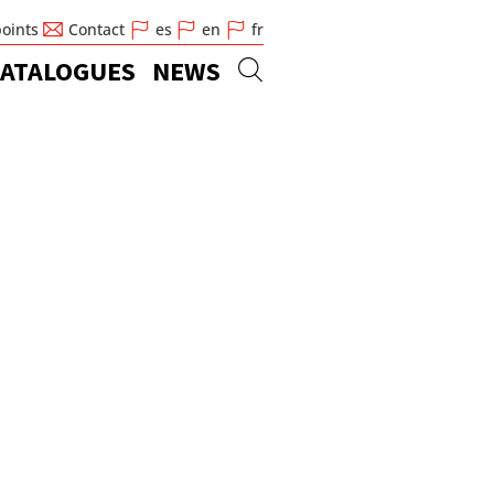
points
Contact
es
en
fr
ATALOGUES
NEWS