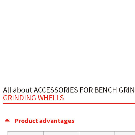
All about ACCESSORIES FOR BENCH GRI
GRINDING WHELLS
Product advantages