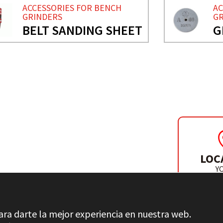
ACCESSORIES FOR BENCH
AC
GRINDERS
GR
BELT SANDING SHEET
G
H GRINDERS
LOC
Y
DISTR
ara darte la mejor experiencia en nuestra web.