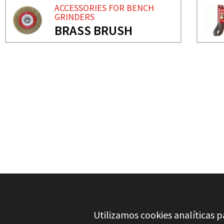
ACCESSORIES FOR BENCH
GRINDERS
BRASS BRUSH
NEED MORE INFO?
ACCESSORIES FOR BENC
GRINDING WHELLS
Utilizamos cookies analíticas p