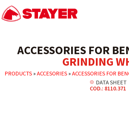
ACCESSORIES FOR BE
GRINDING W
PRODUCTS
»
ACCESORIES
»
ACCESSORIES FOR BE
DATA SHEET
COD.: 8110.371