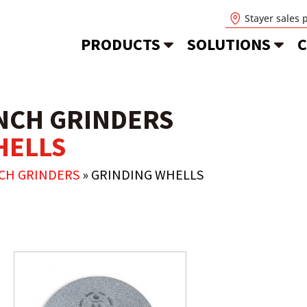
Stayer sales 
PRODUCTS
SOLUTIONS
C
NCH GRINDERS
HELLS
NCH GRINDERS
»
GRINDING WHELLS