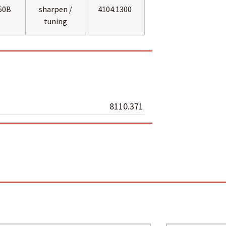
50B
sharpen /
4104.1300
tuning
8110.371