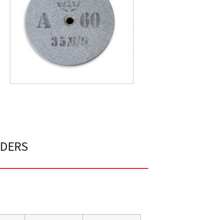
NDERS