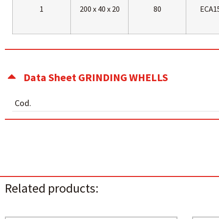
1
200 x 40 x 20
80
ECA1
Data Sheet GRINDING WHELLS
Cod.
Related products: