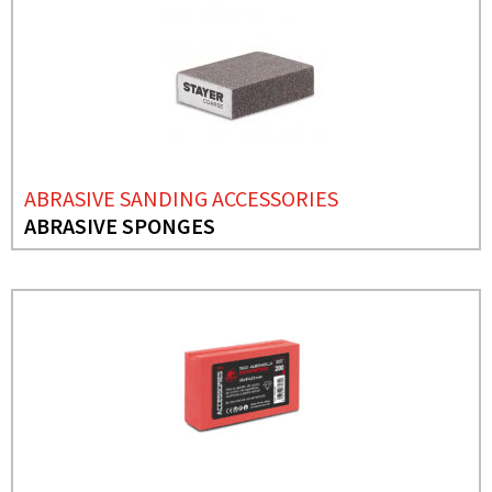
ABRASIVE SANDING ACCESSORIES
ABRASIVE SPONGES