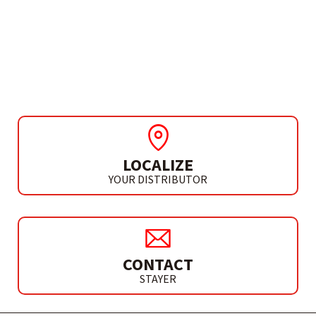
ACCESSORIES
DIAMOND ABRASIVE
HAND PAD 60
LOCALIZE
YOUR DISTRIBUTOR
CONTACT
STAYER