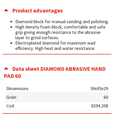
Product advantages
Diamond block for manual sanding and polishing.
High density foam block, comfortable and safe
grip giving enough resistance to the abrasive
layer to grind surfaces.
Electroplated diamond for maximum wad
efficiency. High heat and water resistance.
Data sheet DIAMOND ABRASIVE HAND
PAD 60
Dimensions
59x95x29
Grain
60
Cod.
8294.208