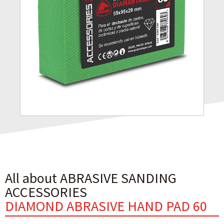
All about ABRASIVE SANDING
ACCESSORIES
DIAMOND ABRASIVE HAND PAD 60