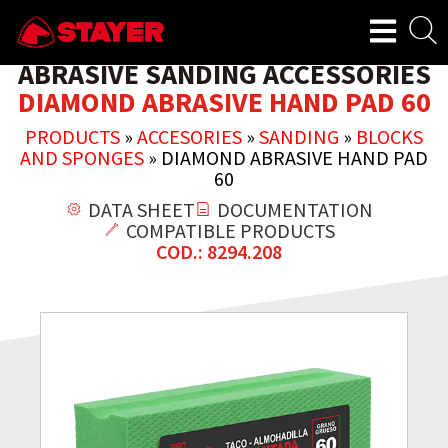
ABRASIVE SANDING ACCESSORIES
DIAMOND ABRASIVE HAND PAD 60
PRODUCTS
»
ACCESORIES
»
SANDING
»
BLOCKS
AND SPONGES
»
DIAMOND ABRASIVE HAND PAD
60
DATA SHEET
DOCUMENTATION
COMPATIBLE PRODUCTS
COD.: 8294.208