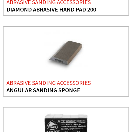
ABRASIVE SANDING ACCESSORIES
DIAMOND ABRASIVE HAND PAD 200
ABRASIVE SANDING ACCESSORIES
ANGULAR SANDING SPONGE