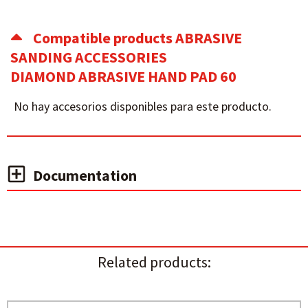
Compatible products ABRASIVE
SANDING ACCESSORIES
DIAMOND ABRASIVE HAND PAD 60
No hay accesorios disponibles para este producto.
Documentation
Related products: