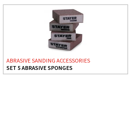
ABRASIVE SANDING ACCESSORIES
SET 5 ABRASIVE SPONGES
NEEDS MORE INFO?
ABRASIVE SANDING