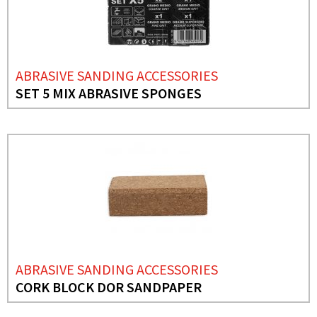
ABRASIVE SANDING ACCESSORIES
SET 5 MIX ABRASIVE SPONGES
ABRASIVE SANDING ACCESSORIES
CORK BLOCK DOR SANDPAPER