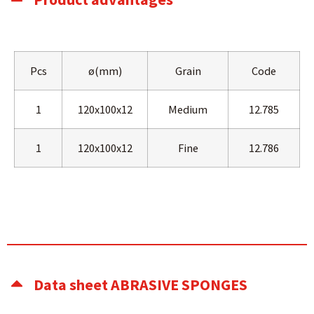
Pcs
ø(mm)
Grain
Code
1
120x100x12
Medium
12.785
1
120x100x12
Fine
12.786
Data sheet ABRASIVE SPONGES