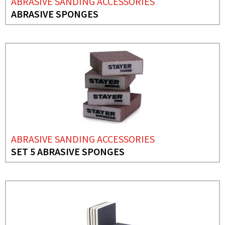
ABRASIVE SANDING ACCESSORIES
ABRASIVE SPONGES
ABRASIVE SANDING ACCESSORIES
SET 5 ABRASIVE SPONGES