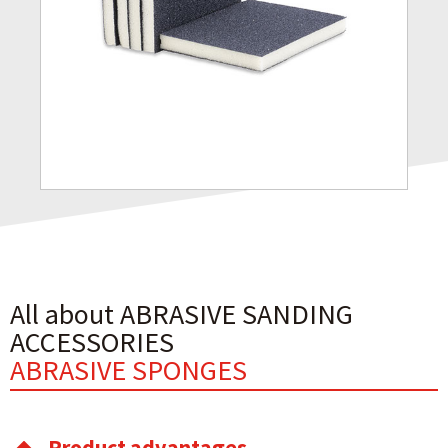
All about ABRASIVE SANDING
ACCESSORIES
ABRASIVE SPONGES
Product advantages