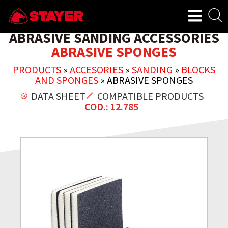
ABRASIVE SANDING ACCESSORIES
ABRASIVE SPONGES
PRODUCTS
»
ACCESORIES
»
SANDING
»
BLOCKS
AND SPONGES
»
ABRASIVE SPONGES
DATA SHEET
COMPATIBLE PRODUCTS
COD.: 12.785