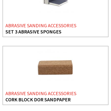
ABRASIVE SANDING ACCESSORIES
SET 3 ABRASIVE SPONGES
ABRASIVE SANDING ACCESSORIES
CORK BLOCK DOR SANDPAPER