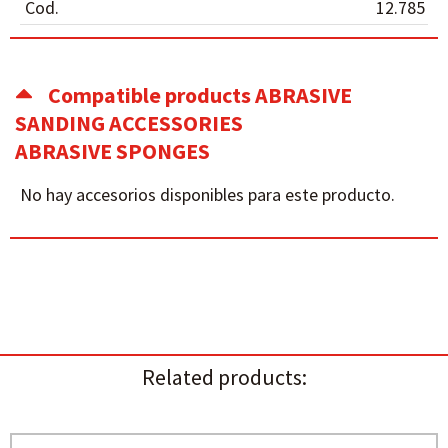
Cod.
12.785
Compatible products ABRASIVE
SANDING ACCESSORIES
ABRASIVE SPONGES
No hay accesorios disponibles para este producto.
Related products: