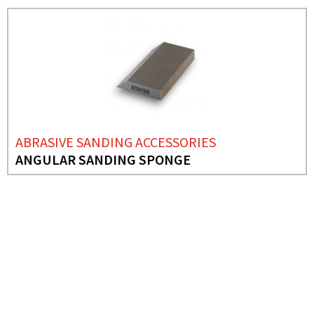
ABRASIVE SANDING ACCESSORIES
ANGULAR SANDING SPONGE
NEEDS MORE INFO?
ABRASIVE SANDING