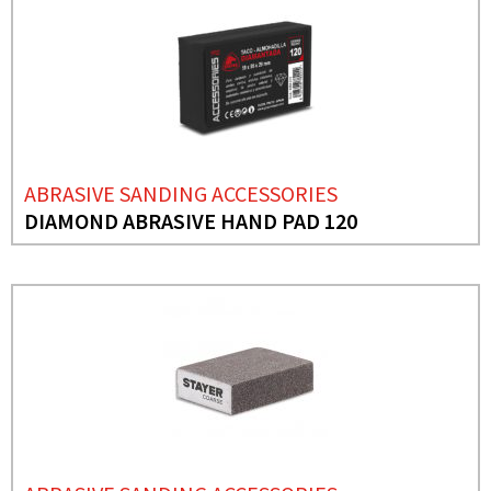
ABRASIVE SANDING ACCESSORIES
DIAMOND ABRASIVE HAND PAD 120