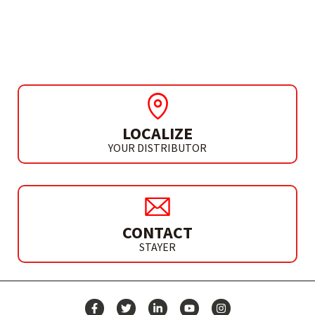
ACCESSORIES
ABRASIVE SPONGES
LOCALIZE
YOUR DISTRIBUTOR
CONTACT
STAYER