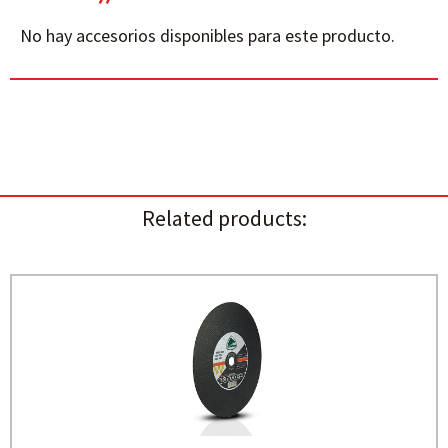
No hay accesorios disponibles para este producto.
Related products: