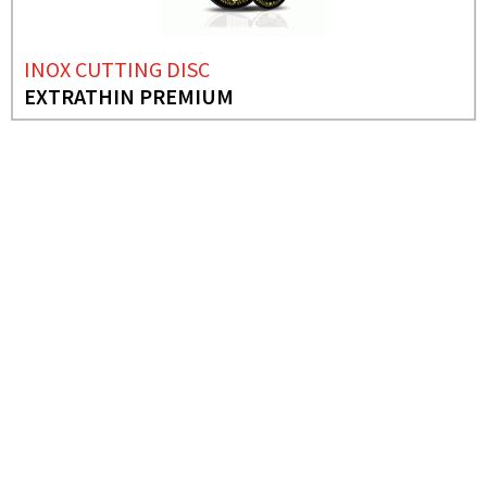
INOX CUTTING DISC
EXTRATHIN PREMIUM
NEEDS MORE INFO?
ABRASIVE DISCS
IRON CUTTING DISC
(FIXED CUTTING
MACHINE))