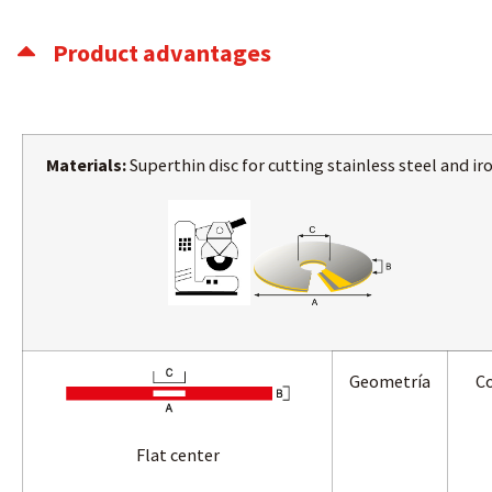
Product advantages
Materials:
Superthin disc for cutting stainless steel and iro
Geometría
Co
Flat center