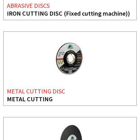
ABRASIVE DISCS
IRON CUTTING DISC (Fixed cutting machine))
METAL CUTTING DISC
METAL CUTTING