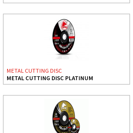
METAL CUTTING DISC
METAL CUTTING DISC PLATINUM