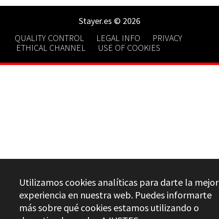
Stayer.es © 2026
QUALITY CONTROL
LEGAL INFO
PRIVACY
ETHICAL CHANNEL
USE OF COOKIES
Utilizamos cookies analíticas para darte la mejor
experiencia en nuestra web. Puedes informarte
más sobre qué cookies estamos utilizando o