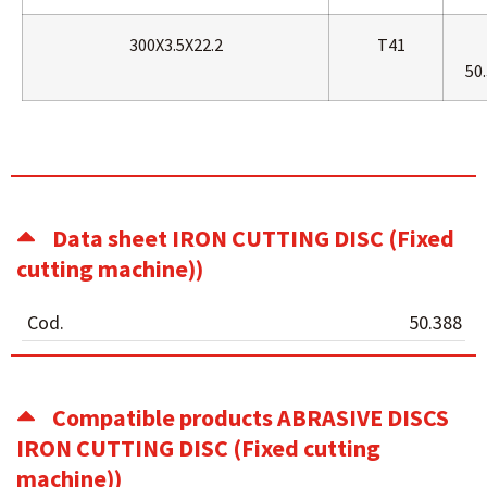
300X3.5X22.2
T41
50.
Data sheet IRON CUTTING DISC (Fixed
cutting machine))
Cod.
50.388
Compatible products ABRASIVE DISCS
IRON CUTTING DISC (Fixed cutting
machine))