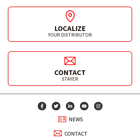
LOCALIZE
YOUR DISTRIBUTOR
CONTACT
STAYER
NEWS
CONTACT