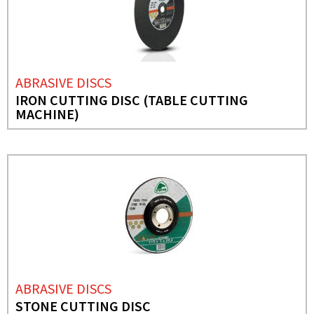
ABRASIVE DISCS
IRON CUTTING DISC (TABLE CUTTING
MACHINE)
ABRASIVE DISCS
STONE CUTTING DISC