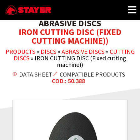
ABRASIVE DISCS
IRON CUTTING DISC (FIXED
CUTTING MACHINE))
PRODUCTS
»
DISCS
»
ABRASIVE DISCS
»
CUTTING
DISCS
»
IRON CUTTING DISC (Fixed cutting
machine))
DATA SHEET
COMPATIBLE PRODUCTS
COD.: 50.388