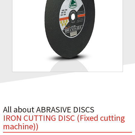
All about ABRASIVE DISCS
IRON CUTTING DISC (Fixed cutting
machine))