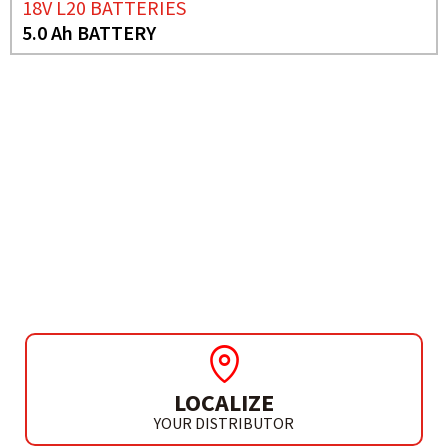
18V L20 BATTERIES
5.0 Ah BATTERY
NEED MORE INFO?
18V L20 BATTERIES
7.5 AH BATTERY
LOCALIZE
YOUR DISTRIBUTOR