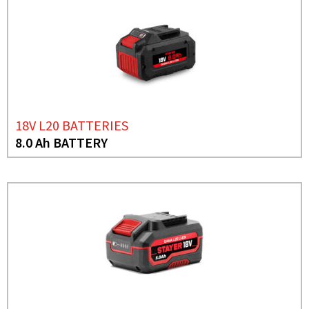
18V L20 BATTERIES
8.0 Ah BATTERY