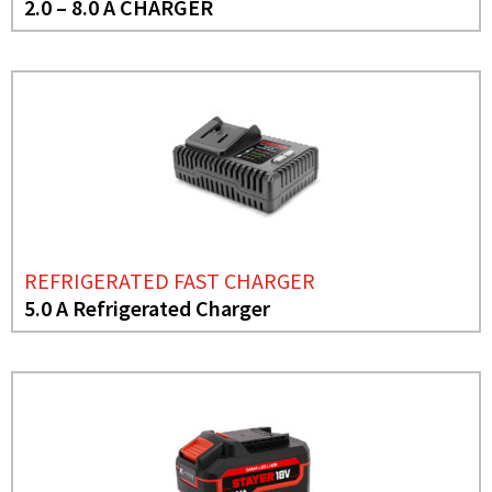
2.0 – 8.0 A CHARGER
REFRIGERATED FAST CHARGER
5.0 A Refrigerated Charger