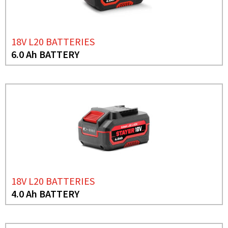
18V L20 BATTERIES
6.0 Ah BATTERY
18V L20 BATTERIES
4.0 Ah BATTERY