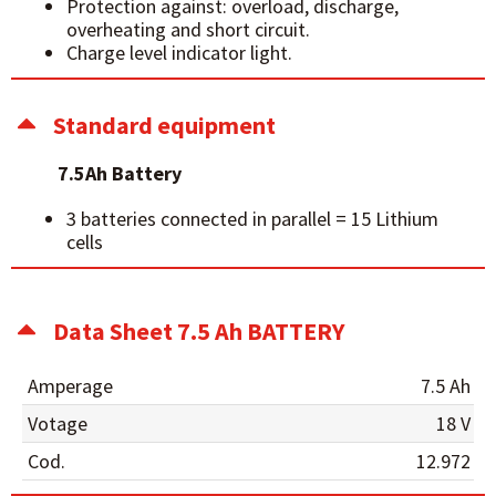
Protection against: overload, discharge,
overheating and short circuit.
Charge level indicator light.
Standard equipment
7.5Ah Battery
3 batteries connected in parallel = 15 Lithium
cells
Data Sheet 7.5 Ah BATTERY
Amperage
7.5 Ah
Votage
18 V
Cod.
12.972