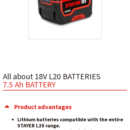
All about 18V L20 BATTERIES
7.5 Ah BATTERY
Product advantages
Lithium batteries compatible with the entire
STAYER L20 range.