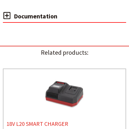
Documentation
Related products:
18V L20 SMART CHARGER