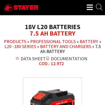
18V L20 BATTERIES
7.5 AH BATTERY
PRODUCTS
»
PROFESSIONAL TOOLS
»
BATTERY
»
L20 -18V SERIES
»
BATTERY AND CHARGERS
»
7.5
Ah BATTERY
DATA SHEET
DOCUMENTATION
COD.: 12.972