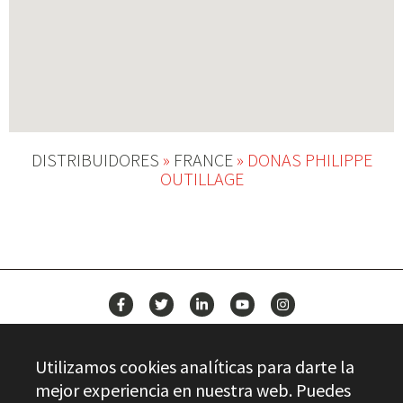
DISTRIBUIDORES
»
FRANCE
»
DONAS PHILIPPE
OUTILLAGE
NEWS
Utilizamos cookies analíticas para darte la
CONTACT
mejor experiencia en nuestra web. Puedes