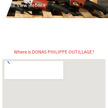
View website
Where is DONAS PHILIPPE OUTILLAGE?