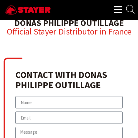
DONAS PHILIPPE OUTILLAGE
Official Stayer Distributor in
France
CONTACT WITH DONAS
PHILIPPE OUTILLAGE