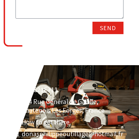
SEND
3.30621E+11
134 Rue Général de Gaulle,
Chatenois Les Forges, France
How to get there
donasphilippeoutillage@hotmail.fr