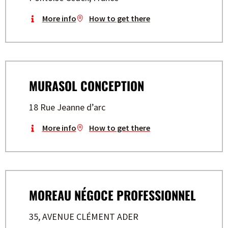
More info
How to get there
MURASOL CONCEPTION
18 Rue Jeanne d’arc
More info
How to get there
MOREAU NÉGOCE PROFESSIONNEL
35, AVENUE CLÉMENT ADER