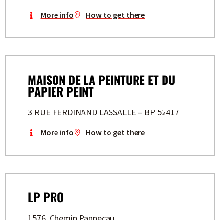
More info
How to get there
MAISON DE LA PEINTURE ET DU
PAPIER PEINT
3 RUE FERDINAND LASSALLE – BP 52417
More info
How to get there
LP PRO
1576, Chemin Pannecau