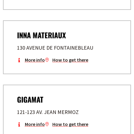
INNA MATERIAUX
130 AVENUE DE FONTAINEBLEAU
More info
How to get there
GIGAMAT
121-123 AV. JEAN MERMOZ
More info
How to get there