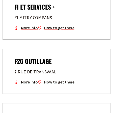
FI ET SERVICES +
ZI MITRY COMPANS
More info
How to get there
F2G OUTILLAGE
7 RUE DE TRANSVAAL
More info
How to get there