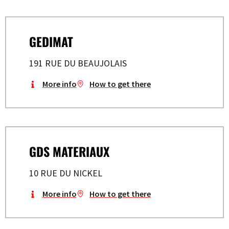
GEDIMAT
191 RUE DU BEAUJOLAIS
More info
How to get there
GDS MATERIAUX
10 RUE DU NICKEL
More info
How to get there