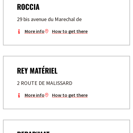
ROCCIA
29 bis avenue du Marechal de
More info
How to get there
REY MATÉRIEL
2 ROUTE DE MALISSARD
More info
How to get there