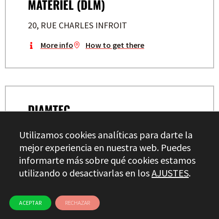
MATERIEL (DLM)
20, RUE CHARLES INFROIT
More info
How to get there
DIAMTEC
BP 54 – PARC DES TUILERIES
Utilizamos cookies analíticas para darte la
mejor experiencia en nuestra web. Puedes
More info
How to get there
informarte más sobre qué cookies estamos
utilizando o desactivarlas en los
AJUSTES
.
ACEPTAR
RECHAZAR
DACAU INDUSTRIES