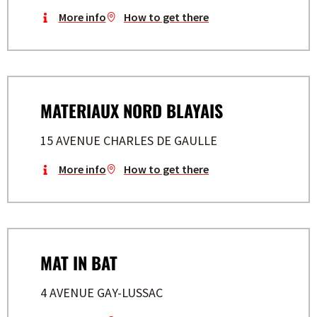
More info
How to get there
MATERIAUX NORD BLAYAIS
15 AVENUE CHARLES DE GAULLE
More info
How to get there
MAT IN BAT
4 AVENUE GAY-LUSSAC