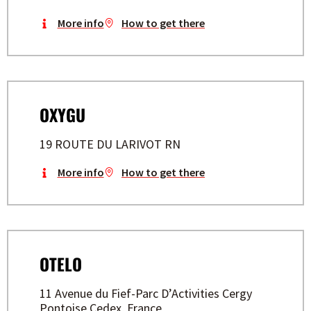
More info
How to get there
OXYGU
19 ROUTE DU LARIVOT RN
More info
How to get there
OTELO
11 Avenue du Fief-Parc D’Activities Cergy
Pontoise Cedex, France