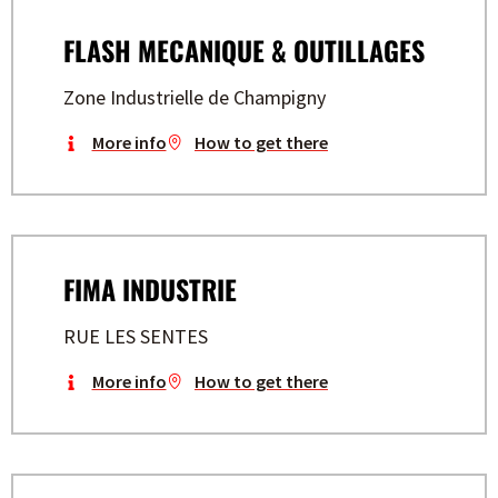
FLASH MECANIQUE & OUTILLAGES
Zone Industrielle de Champigny
More info
How to get there
FIMA INDUSTRIE
RUE LES SENTES
More info
How to get there