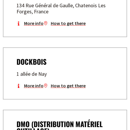
134 Rue Général de Gaulle, Chatenois Les
Forges, France
More info
How to get there
DOCKBOIS
1 allée de Nay
More info
How to get there
DMO (DISTRIBUTION MATÉRIEL