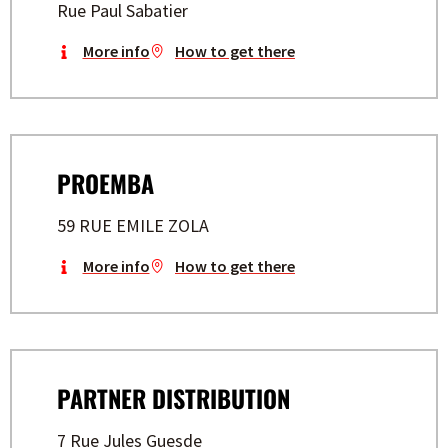
Rue Paul Sabatier
More info
How to get there
PROEMBA
59 RUE EMILE ZOLA
More info
How to get there
PARTNER DISTRIBUTION
7 Rue Jules Guesde