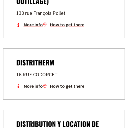
OUTILLAGE)
130 rue François Pollet
More info
How to get there
DISTRITHERM
16 RUE CODORCET
More info
How to get there
DISTRIBUTION Y LOCATION DE