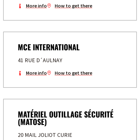
More info
How to get there
MCE INTERNATIONAL
41 RUE D´AULNAY
More info
How to get there
MATÉRIEL OUTILLAGE SÉCURITÉ
(MATOSE)
20 MAIL JOLIOT CURIE