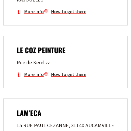
More info
How to get there
LE COZ PEINTURE
Rue de Kereliza
More info
How to get there
LAM’ECA
15 RUE PAUL CEZANNE, 31140 AUCAMVILLE