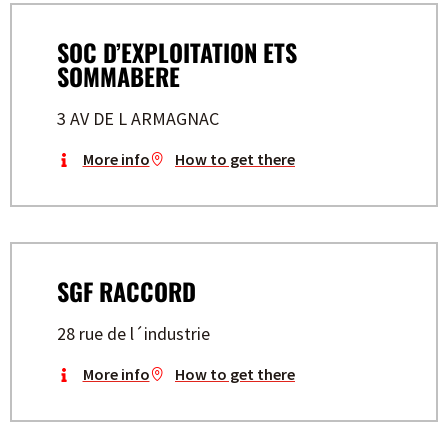
SOC D’EXPLOITATION ETS
SOMMABERE
3 AV DE L ARMAGNAC
More info
How to get there
SGF RACCORD
28 rue de l´industrie
More info
How to get there