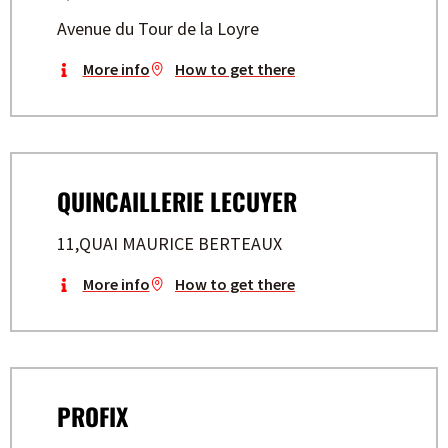
Avenue du Tour de la Loyre
More info
How to get there
QUINCAILLERIE LECUYER
11,QUAI MAURICE BERTEAUX
More info
How to get there
PROFIX