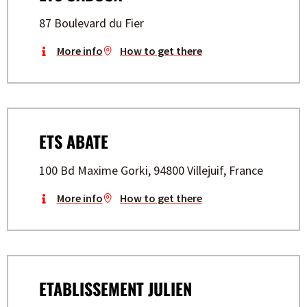
87 Boulevard du Fier
More info
How to get there
ETS ABATE
100 Bd Maxime Gorki, 94800 Villejuif, France
More info
How to get there
ETABLISSEMENT JULIEN