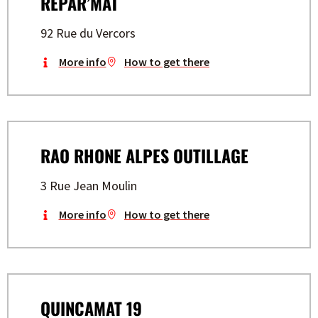
REPAR’MAT
92 Rue du Vercors
More info
How to get there
RAO RHONE ALPES OUTILLAGE
3 Rue Jean Moulin
More info
How to get there
QUINCAMAT 19