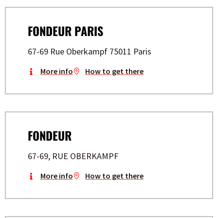
FONDEUR PARIS
67-69 Rue Oberkampf 75011 Paris
More info
How to get there
FONDEUR
67-69, RUE OBERKAMPF
More info
How to get there