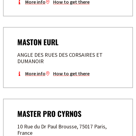
More info
How to get there
MASTON EURL
ANGLE DES RUES DES CORSAIRES ET
DUMANOIR
More info
How to get there
MASTER PRO CYRNOS
10 Rue du Dr Paul Brousse, 75017 Paris,
France