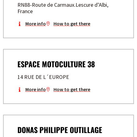
RN88-Route de Carmaux.Lescure d’Albi,
France
More info
How to get there
ESPACE MOTOCULTURE 38
14 RUE DE L´EUROPE
More info
How to get there
DONAS PHILIPPE OUTILLAGE