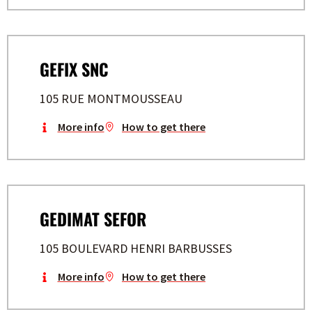
GEFIX SNC
105 RUE MONTMOUSSEAU
More info
How to get there
GEDIMAT SEFOR
105 BOULEVARD HENRI BARBUSSES
More info
How to get there