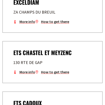
EXCELDIAM
ZA CHAMPS DU BREUIL
More info
How to get there
ETS CHASTEL ET MEYZENC
130 RTE DE GAP
More info
How to get there
ETS CADOUX