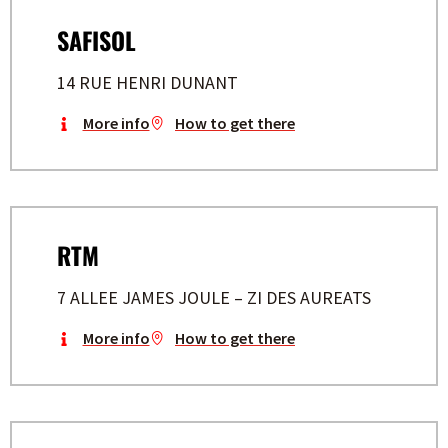
SAFISOL
14 RUE HENRI DUNANT
More info
How to get there
RTM
7 ALLEE JAMES JOULE – ZI DES AUREATS
More info
How to get there