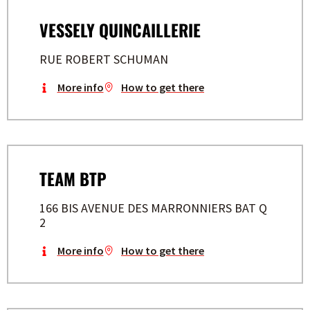
VESSELY QUINCAILLERIE
RUE ROBERT SCHUMAN
More info
How to get there
TEAM BTP
166 BIS AVENUE DES MARRONNIERS BAT Q
2
More info
How to get there