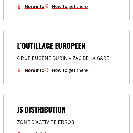
More info
How to get there
L’OUTILLAGE EUROPEEN
6 RUE EUGÈNE DURIN – ZAC DE LA GARE
More info
How to get there
JS DISTRIBUTION
ZONE D’ACTIVITE ERROBI