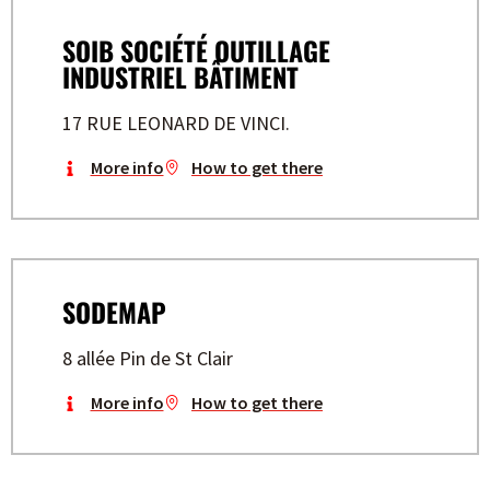
SOIB SOCIÉTÉ OUTILLAGE
INDUSTRIEL BÂTIMENT
17 RUE LEONARD DE VINCI.
More info
How to get there
SODEMAP
8 allée Pin de St Clair
More info
How to get there