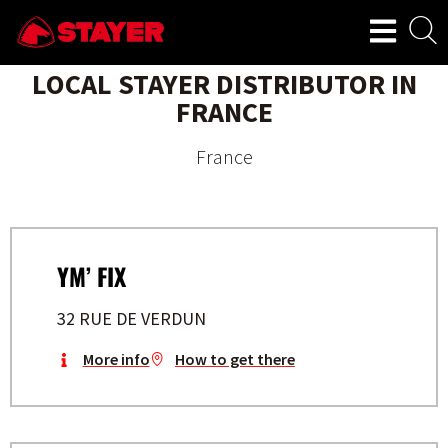
LOCAL STAYER DISTRIBUTOR IN
FRANCE
France
YM’ FIX
32 RUE DE VERDUN
More info
How to get there