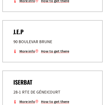
More info
How to get there
J.E.P
90 BOULEVAR BRUNE
More info
How to get there
ISERBAT
28-1 RTE DE GÉNEICOURT
More info
How to get there