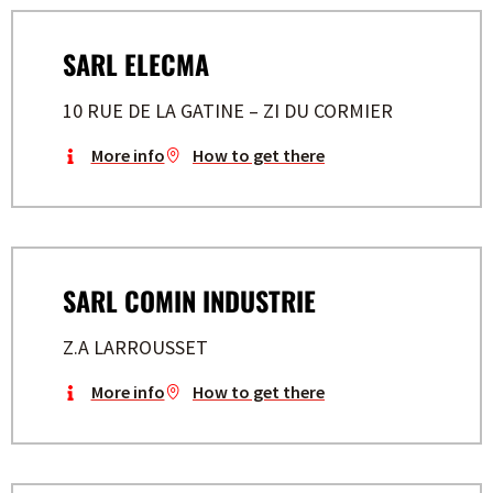
SARL ELECMA
10 RUE DE LA GATINE – ZI DU CORMIER
More info
How to get there
SARL COMIN INDUSTRIE
Z.A LARROUSSET
More info
How to get there