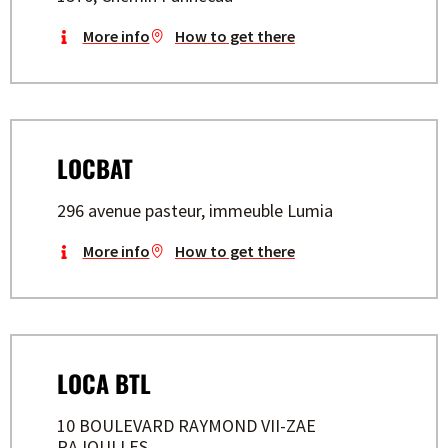
More info
How to get there
LOCBAT
296 avenue pasteur, immeuble Lumia
More info
How to get there
LOCA BTL
10 BOULEVARD RAYMOND VII-ZAE
RAJOULLES