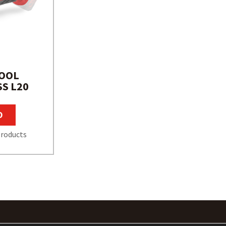
TOOL
S L20
O
roducts