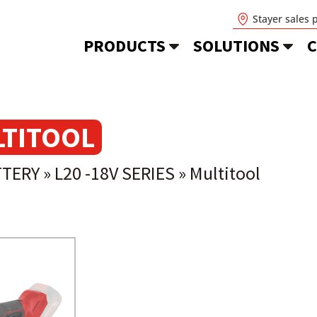
Stayer sales 
PRODUCTS
SOLUTIONS
C
TITOOL
TTERY
»
L20 -18V SERIES
»
Multitool