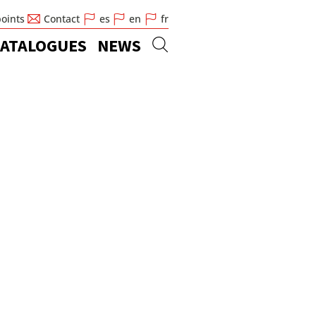
points
Contact
es
en
fr
ATALOGUES
NEWS