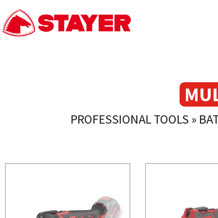
MUL
PROFESSIONAL TOOLS
»
BA