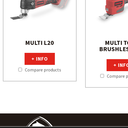
MULTI L20
MULTI 
BRUSHLES
+ INFO
+ INF
Compare products
Compare p