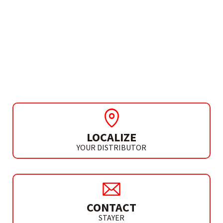
NEED MORE INFO?
MALETÍN ST- PROLOCK
MEDIUM WITH HANDLE
(TYPE C)
LOCALIZE
YOUR DISTRIBUTOR
CONTACT
STAYER