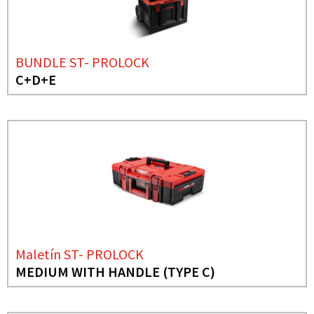
BUNDLE ST- PROLOCK
C+D+E
Maletín ST- PROLOCK
MEDIUM WITH HANDLE (TYPE C)