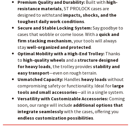
Premium Quality and Durability:
Built with
high-
resistance materials
, ST PROLOCK cases are
designed to withstand
impacts, shocks, and the
toughest daily work conditions
.
Secure and Stable Locking System:
Say goodbye to
cases that wobble or come loose. With a
quick and
firm stacking mechanism
, your tools will always
stay
well-organized and protected
.
Optimal Mobility with a High-End Trolley:
Thanks
to
high-quality wheels
and a
structure designed
for heavy loads
, the trolley provides
stability and
easy transport
—even on rough terrain.
Unmatched Capacity:
Handles
heavy loads
without
compromising safety or functionality. Ideal for
large
tools and small accessories
—all in a single system.
Versatility with Customizable Accessories:
Coming
soon, our range will include
additional options that
integrate seamlessly
with the cases, offering you
endless customization possibilities
.