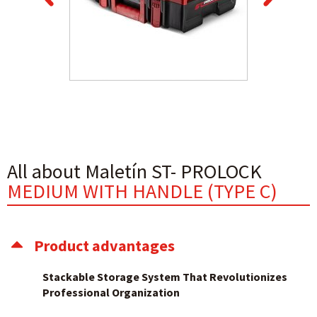
All about Maletín ST- PROLOCK
MEDIUM WITH HANDLE (TYPE C)
Product advantages
Stackable Storage System That Revolutionizes
Professional Organization