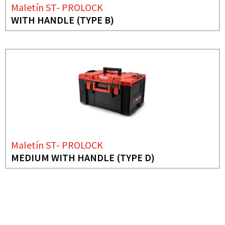
Maletín ST- PROLOCK
WITH HANDLE (TYPE B)
Maletín ST- PROLOCK
MEDIUM WITH HANDLE (TYPE D)