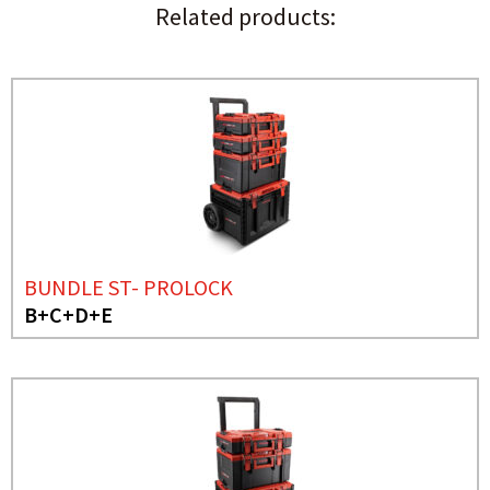
Related products:
BUNDLE ST- PROLOCK
B+C+D+E