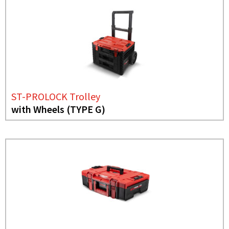
ST-PROLOCK Trolley
with Wheels (TYPE G)