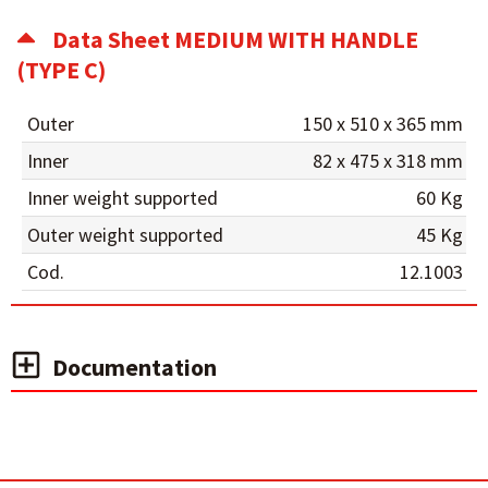
Data Sheet MEDIUM WITH HANDLE
(TYPE C)
Outer
150 x 510 x 365 mm
Inner
82 x 475 x 318 mm
Inner weight supported
60 Kg
Outer weight supported
45 Kg
Cod.
12.1003
Documentation