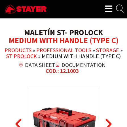
MALETÍN ST- PROLOCK
MEDIUM WITH HANDLE (TYPE C)
PRODUCTS
»
PROFESSIONAL TOOLS
»
STORAGE
»
ST PROLOCK
»
MEDIUM WITH HANDLE (TYPE C)
DATA SHEET
DOCUMENTATION
COD.: 12.1003