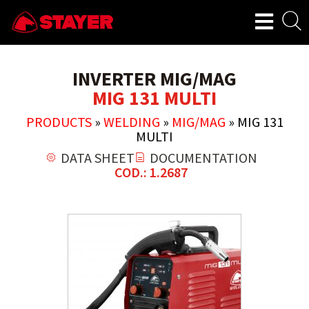
INVERTER MIG/MAG
MIG 131 MULTI
PRODUCTS
»
WELDING
»
MIG/MAG
»
MIG 131
MULTI
DATA SHEET
DOCUMENTATION
COD.: 1.2687