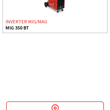
INVERTER MIG/MAG
MIG 350 BT
NEED MORE INFO?
INVERTER MIG/MAG
MIG 131 MULTI