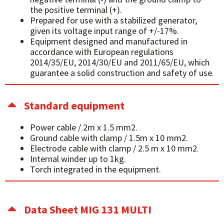
the positive terminal (+).
Prepared for use with a stabilized generator,
given its voltage input range of +/-17%.
Equipment designed and manufactured in
accordance with European regulations
2014/35/EU, 2014/30/EU and 2011/65/EU, which
guarantee a solid construction and safety of use.
Standard equipment
Power cable / 2m x 1.5 mm2.
Ground cable with clamp / 1.5m x 10 mm2.
Electrode cable with clamp / 2.5 m x 10 mm2.
Internal winder up to 1kg.
Torch integrated in the equipment.
Data Sheet MIG 131 MULTI