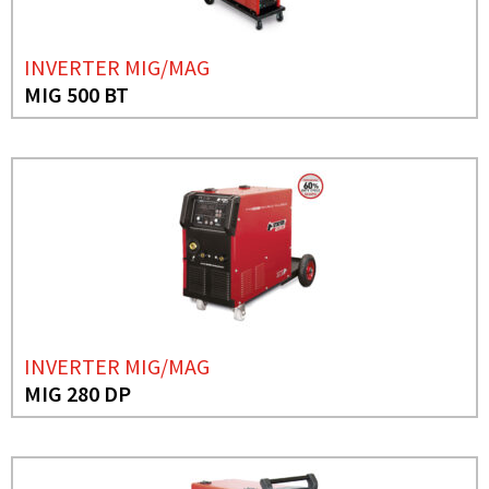
INVERTER MIG/MAG
MIG 500 BT
INVERTER MIG/MAG
MIG 280 DP