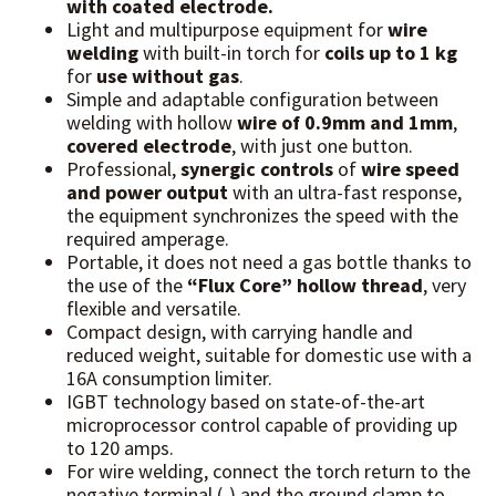
with coated electrode.
Light and multipurpose equipment for
wire
welding
with built-in torch for
coils up to 1 kg
for
use without gas
.
Simple and adaptable configuration between
welding with hollow
wire of 0.9mm
and 1mm
,
covered electrode
, with just one button.
Professional,
synergic controls
of
wire speed
and power output
with an ultra-fast response,
the equipment synchronizes the speed with the
required amperage.
Portable, it does not need a gas bottle thanks to
the use of the
“Flux Core” hollow thread
, very
flexible and versatile.
Compact design, with carrying handle and
reduced weight, suitable for domestic use with a
16A consumption limiter.
IGBT technology based on state-of-the-art
microprocessor control capable of providing up
to 120 amps.
For wire welding, connect the torch return to the
negative terminal (-) and the ground clamp to