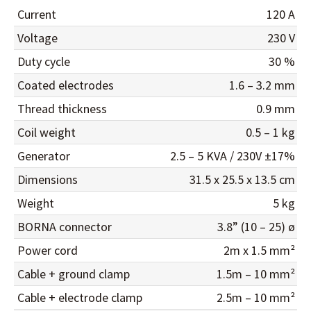
Current
120 A
Voltage
230 V
Duty cycle
30 %
Coated electrodes
1.6 – 3.2 mm
Thread thickness
0.9 mm
Coil weight
0.5 – 1 kg
Generator
2.5 – 5 KVA / 230V ±17%
Dimensions
31.5 x 25.5 x 13.5 cm
Weight
5 kg
BORNA connector
3.8” (10 – 25) ø
Power cord
2m x 1.5 mm²
Cable + ground clamp
1.5m – 10 mm²
Cable + electrode clamp
2.5m – 10 mm²