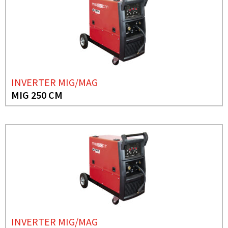
INVERTER MIG/MAG
MIG 250 CM
INVERTER MIG/MAG