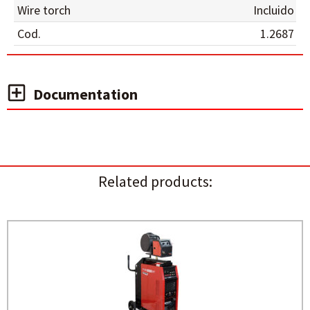
Wire torch
Incluido
Cod.
1.2687
Documentation
Related products: