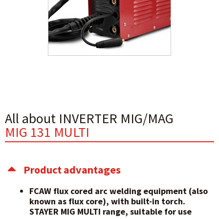
All about INVERTER MIG/MAG
MIG 131 MULTI
Product advantages
FCAW flux cored arc welding equipment (also
known as flux core), with built-in torch.
STAYER MIG MULTI range, suitable for use