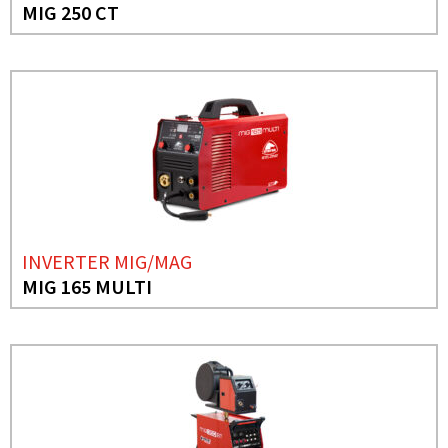
MIG 250 CT
INVERTER MIG/MAG
MIG 165 MULTI