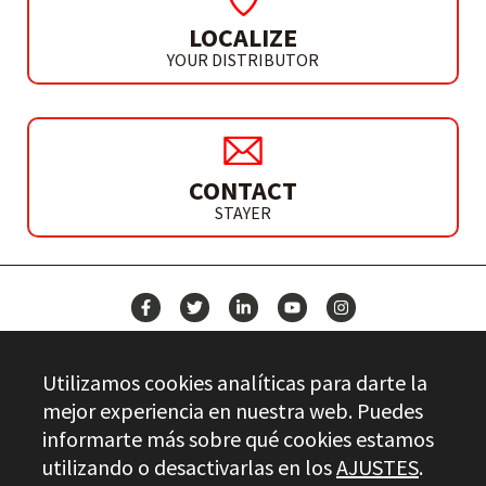
LOCALIZE
YOUR DISTRIBUTOR
CONTACT
STAYER
NEWS
Utilizamos cookies analíticas para darte la
CONTACT
mejor experiencia en nuestra web. Puedes
informarte más sobre qué cookies estamos
utilizando o desactivarlas en los
AJUSTES
.
Stayer.es © 2026