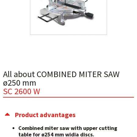
All about COMBINED MITER SAW
ø250 mm
SC 2600 W
Product advantages
Combined miter saw with upper cutting
table for ø254 mm widia discs.