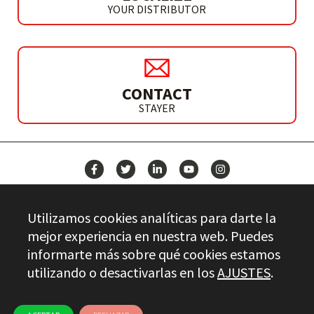
YOUR DISTRIBUTOR
CONTACT
STAYER
NEWS
Utilizamos cookies analíticas para darte la
CONTACT
mejor experiencia en nuestra web. Puedes
informarte más sobre qué cookies estamos
utilizando o desactivarlas en los
AJUSTES
.
Stayer.es © 2026
QUALITY CONTROL
LEGAL INFO
PRIVACY
ETHICAL CHANNEL
USE OF COOKIES