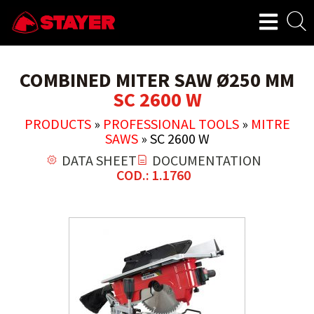
COMBINED MITER SAW Ø250 MM
SC 2600 W
PRODUCTS
»
PROFESSIONAL TOOLS
»
MITRE
SAWS
»
SC 2600 W
DATA SHEET
DOCUMENTATION
COD.: 1.1760