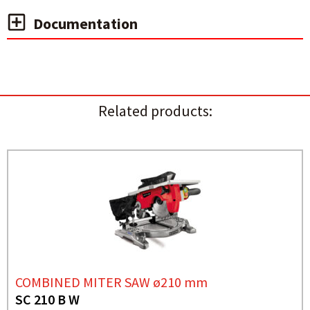
Documentation
Related products:
COMBINED MITER SAW ø210 mm
SC 210 B W