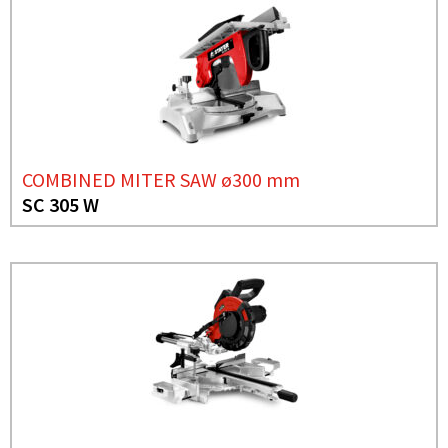
COMBINED MITER SAW ø300 mm
SC 305 W