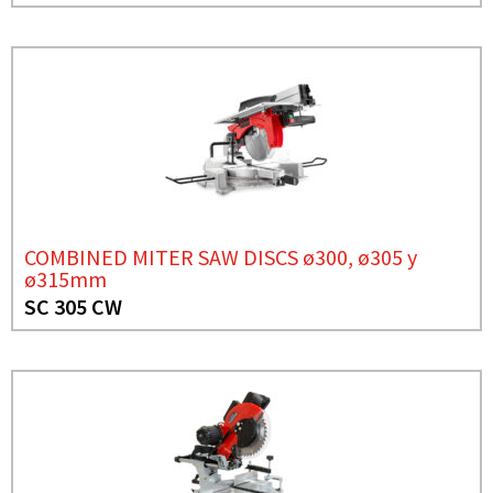
COMBINED MITER SAW DISCS ø300, ø305 y
ø315mm
SC 305 CW