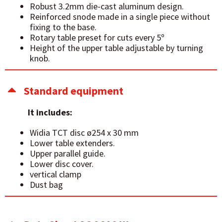
Robust 3.2mm die-cast aluminum design.
Reinforced snode made in a single piece without
fixing to the base.
Rotary table preset for cuts every 5º
Height of the upper table adjustable by turning
knob.
Standard equipment
It includes:
Widia TCT disc ø254 x 30 mm
Lower table extenders.
Upper parallel guide.
Lower disc cover.
vertical clamp
Dust bag