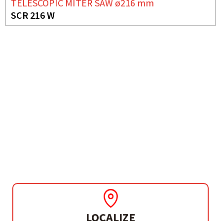
TELESCOPIC MITER SAW ø216 mm
SCR 216 W
NEED MORE INFO?
COMBINED MITER SAW
Ø250 MM
SC 2600 W
LOCALIZE