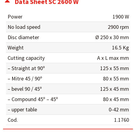
Data Sheet SC 2600 W
Power
1900 W
No load speed
2900 rpm
Disc diameter
Ø 250 x 30 mm
Weight
16.5 Kg
Cutting capacity
A x L max mm
– Straight at 90º
125 x 55 mm
– Mitre 45 / 90º
80 x 55 mm
– bevel 90 / 45º
125 x 45 mm
– Compound 45º – 45º
80 x 45 mm
– upper table
0-42 mm
Cod.
1.1760