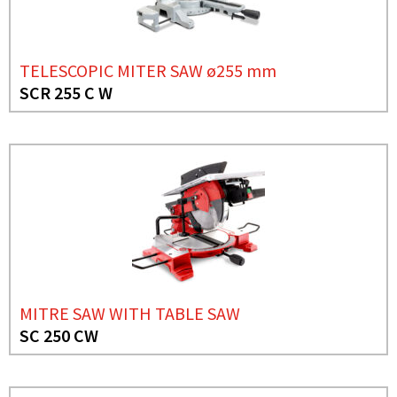
TELESCOPIC MITER SAW ø255 mm
SCR 255 C W
MITRE SAW WITH TABLE SAW
SC 250 CW