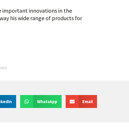
 important innovations in the
 way his wide range of products for
ews
nkedIn
WhatsApp
Email