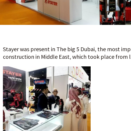
Stayer was present in The big 5 Dubai, the most impo
construction in Middle East, which took place from 