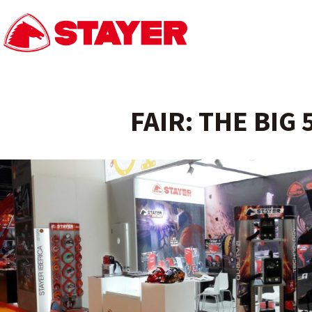
FAIR: THE BIG 