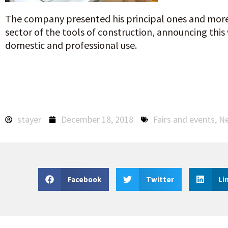
The company presented his principal ones and more
sector of the tools of construction, announcing this
domestic and professional use.
stayer
December 18, 2018
Fairs and events
,
N
Facebook
Twitter
Li