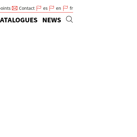
points
Contact
es
en
fr
ATALOGUES
NEWS