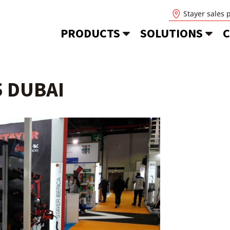
Stayer sales 
PRODUCTS
SOLUTIONS
C
5 DUBAI