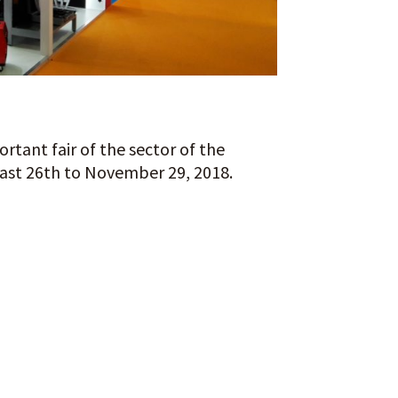
rtant fair of the sector of the
last 26th to November 29, 2018.