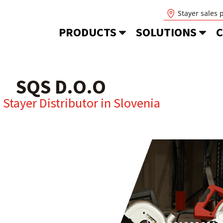
Stayer sales 
PRODUCTS
SOLUTIONS
C
SQS D.O.O
l Stayer Distributor in
Slovenia