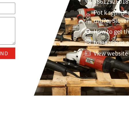
38612926018
Pot k sejmiš?
rnu?e, Slove
How to get t
tomaz@sqs.s
View website
END