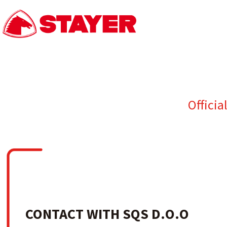
Officia
CONTACT WITH SQS D.O.O