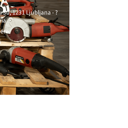
u 30, 1231 Ljubljana - ?
nia
here
i