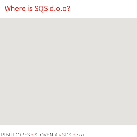
Where is SQS d.o.o?
TRIBUIDORES
»
SLOVENIA
»
SQS d.o.o