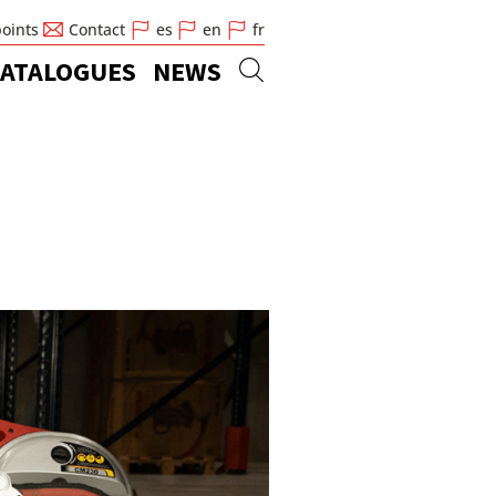
points
Contact
es
en
fr
ATALOGUES
NEWS