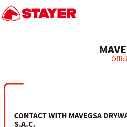
MAVE
Offic
CONTACT WITH MAVEGSA DRYWA
S.A.C.