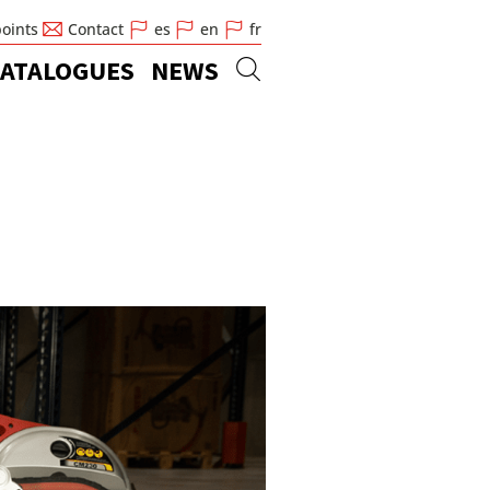
points
Contact
es
en
fr
ATALOGUES
NEWS