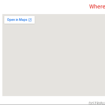
Where
DISTRIB