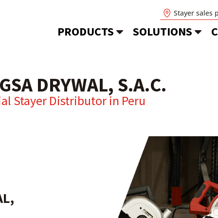
Stayer sales 
PRODUCTS
SOLUTIONS
C
GSA DRYWAL, S.A.C.
ial Stayer Distributor in
Peru
L,