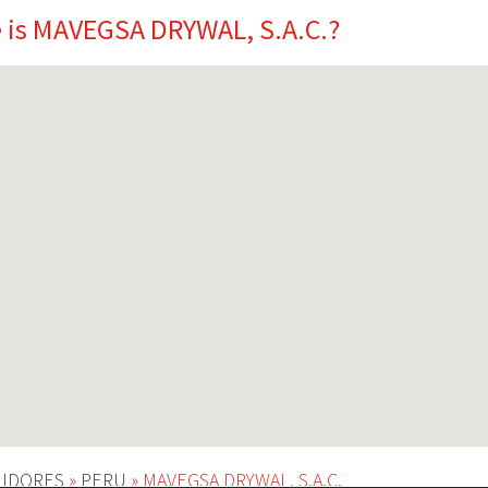
 is MAVEGSA DRYWAL, S.A.C.?
UIDORES
»
PERU
»
MAVEGSA DRYWAL, S.A.C.