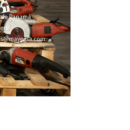
0
a de Panamá
here
nes@mavegsa.com