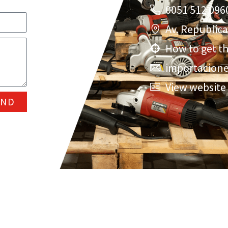
0051 512 096
Av. Republic
How to get t
importacio
View website
END