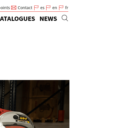
points
Contact
es
en
fr
ATALOGUES
NEWS