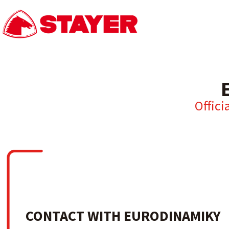
Offici
CONTACT WITH EURODINAMIKY