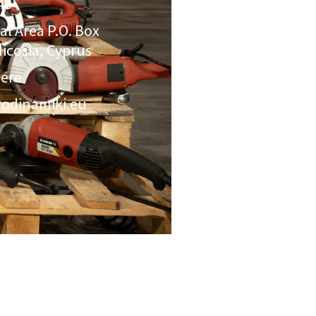
40
ial Area P.O. Box
icosia, Cyprus
here
odinamiki.eu