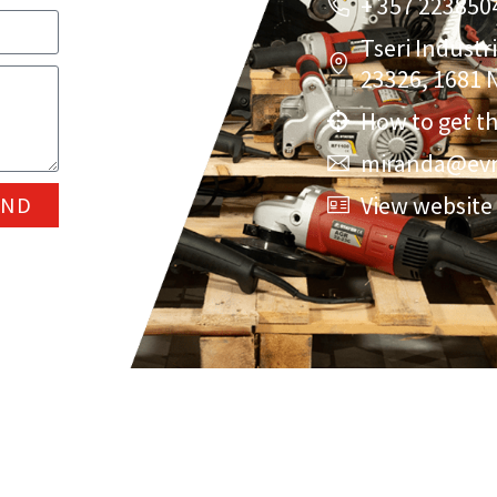
+ 357 223850
Tseri Industr
23326, 1681 N
How to get t
miranda@evr
View website
END