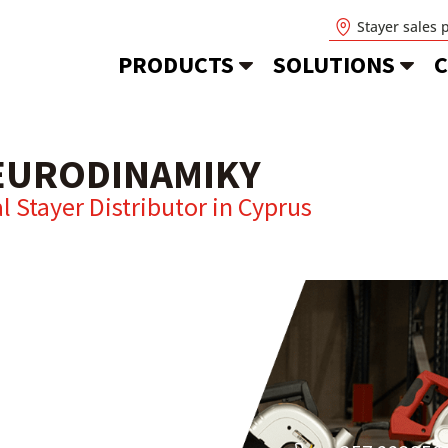
Stayer sales 
PRODUCTS
SOLUTIONS
C
EURODINAMIKY
al Stayer Distributor in
Cyprus