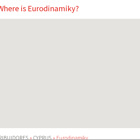
Where is Eurodinamiky?
RIBUIDORES
»
CYPRUS
»
Eurodinamiky