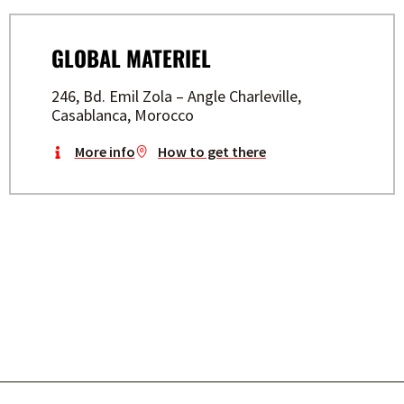
GLOBAL MATERIEL
246, Bd. Emil Zola – Angle Charleville,
Casablanca, Morocco
More info
How to get there
BUILD YOUR FUTURE WITH
STAYER