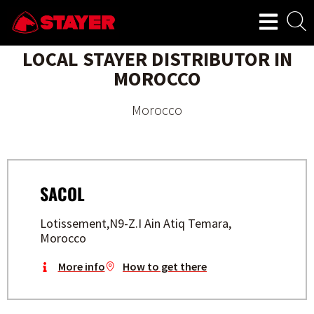
LOCAL STAYER DISTRIBUTOR IN
MOROCCO
Morocco
SACOL
Lotissement,N9-Z.I Ain Atiq Temara,
Morocco
More info
How to get there