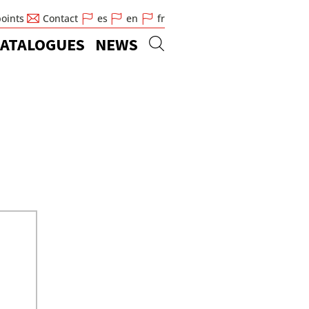
points
Contact
es
en
fr
ATALOGUES
NEWS