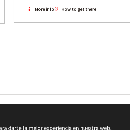
More info
How to get there
TH STAYER
QUALITY CONTROL
LEGAL INFO
PRIVACY
ETHICA
ara darte la mejor experiencia en nuestra web.