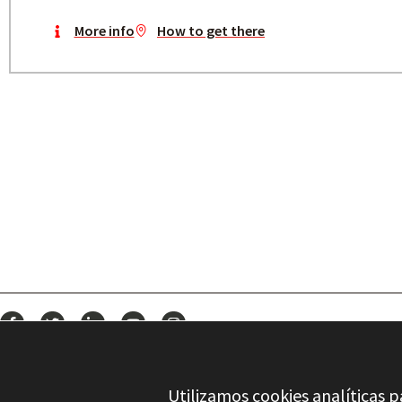
More info
How to get there
BUILD YOUR FUTURE WI
Stayer.es © 2026
Utilizamos cookies analíticas p