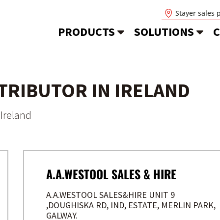
Stayer sales 
PRODUCTS
SOLUTIONS
C
STRIBUTOR IN IRELAND
Ireland
A.A.WESTOOL SALES & HIRE
A.A.WESTOOL SALES&HIRE UNIT 9
,DOUGHISKA RD, IND, ESTATE, MERLIN PARK,
GALWAY.