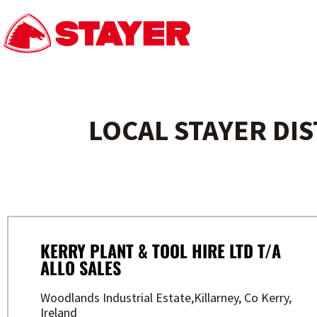
LOCAL STAYER DI
KERRY PLANT & TOOL HIRE LTD T/A
ALLO SALES
Woodlands Industrial Estate,Killarney, Co Kerry,
Ireland