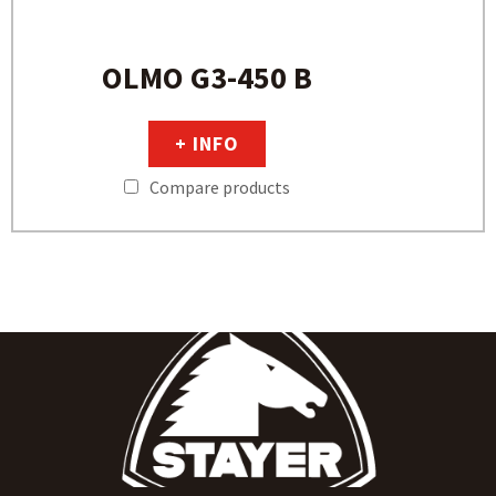
OLMO G3-450 B
+ INFO
Compare products