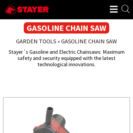
GASOLINE CHAIN SAW
GARDEN TOOLS
»
GASOLINE CHAIN SAW
Stayer´s Gasoline and Electric Chainsaws: Maximum
safety and security equipped with the latest
technological innovations.