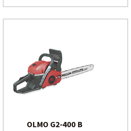
OLMO G2-400 B