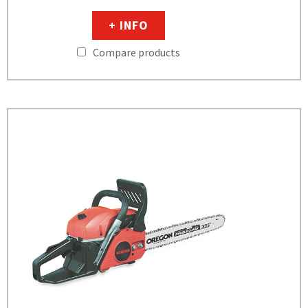
+ INFO
Compare products