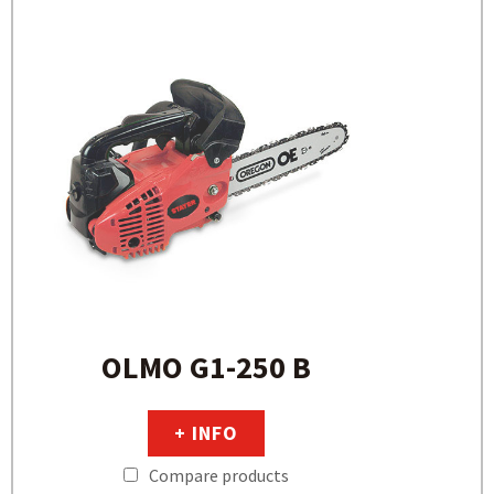
OLMO G1-250 B
+ INFO
Compare products