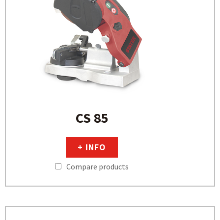
CS 85
+ INFO
Compare products