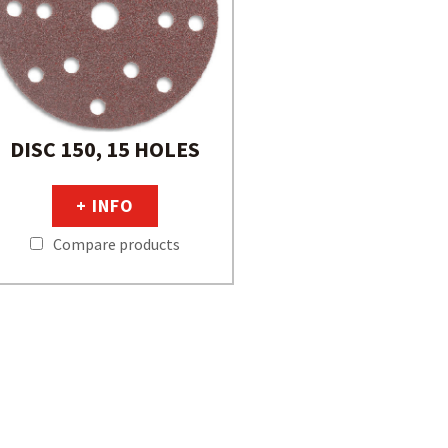
DISC 150, 15 HOLES
+ INFO
Compare products