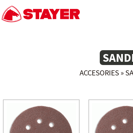
SAND
ACCESORIES
»
S