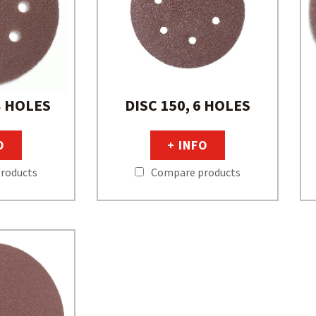
8 HOLES
DISC 150, 6 HOLES
O
+ INFO
roducts
Compare products