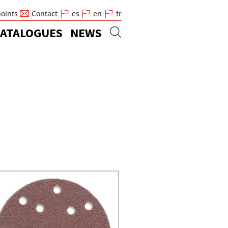
points
Contact
es
en
fr
ATALOGUES
NEWS