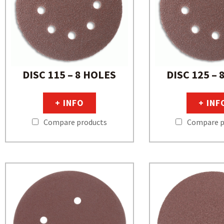
DISC 115 – 8 HOLES
DISC 125 – 
+ INFO
+ INF
Compare products
Compare p