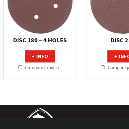
DISC 180 – 4 HOLES
DISC 2
+ INFO
+ INF
Compare products
Compare p