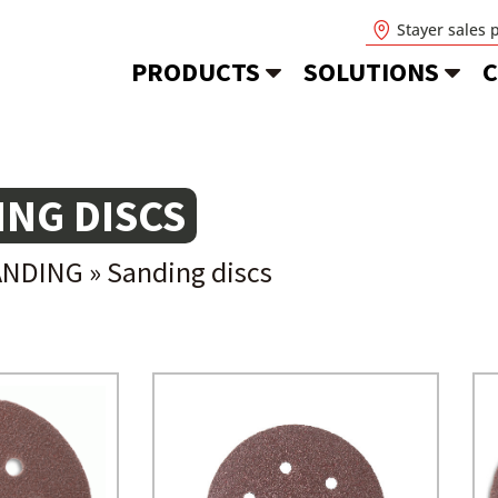
Stayer sales 
PRODUCTS
SOLUTIONS
C
ING DISCS
ANDING
»
Sanding discs