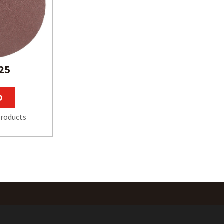
25
O
roducts