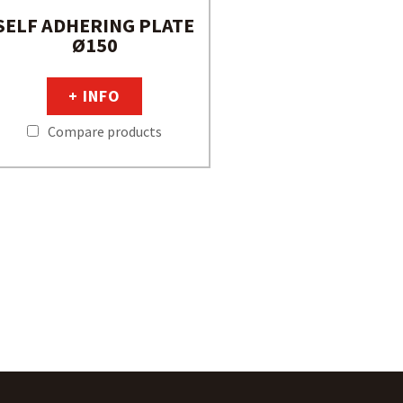
SELF ADHERING PLATE
Ø150
+ INFO
Compare products