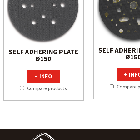
SELF ADHERI
SELF ADHERING PLATE
Ø15
Ø150
+ INF
+ INFO
Compare p
Compare products