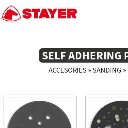
SELF ADHERING 
ACCESORIES
»
SANDING
»