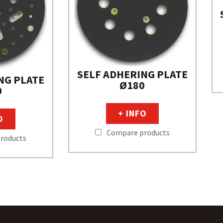
SELF ADHERING PLATE
NG PLATE
Ø180
0
+ INFO
O
Compare products
roducts