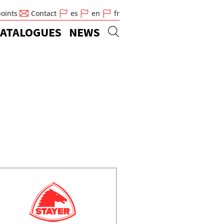
points
Contact
es
en
fr
ATALOGUES
NEWS