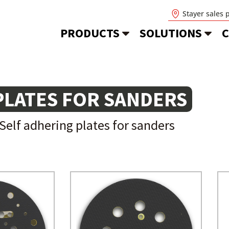
Stayer sales 
PRODUCTS
SOLUTIONS
C
PLATES FOR SANDERS
Self adhering plates for sanders