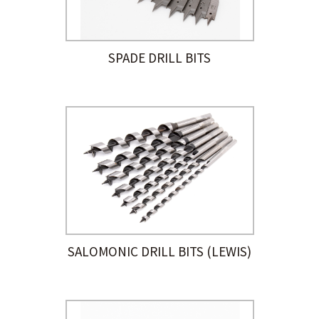
SPADE DRILL BITS
SALOMONIC DRILL BITS (LEWIS)