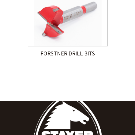
FORSTNER DRILL BITS