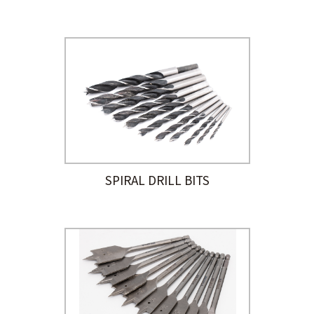
SPIRAL DRILL BITS