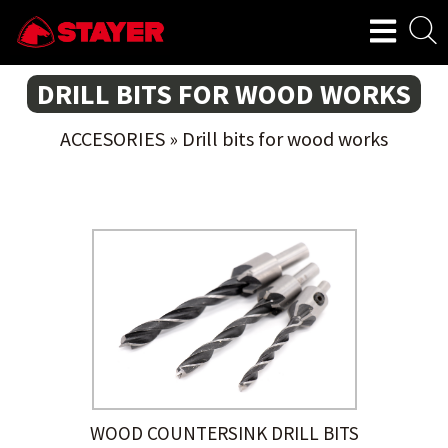
DRILL BITS FOR WOOD WORKS
ACCESORIES
»
Drill bits for wood works
WOOD COUNTERSINK DRILL BITS