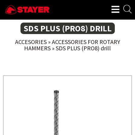
SDS PLUS (PRO8) DRILL
ACCESORIES
»
ACCESSORIES FOR ROTARY
HAMMERS
»
SDS PLUS (PRO8) drill