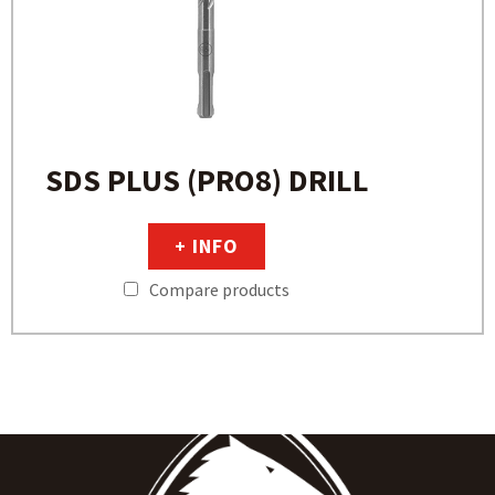
SDS PLUS (PRO8) DRILL
+ INFO
Compare products