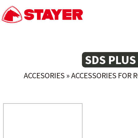
SDS PLUS
ACCESORIES
»
ACCESSORIES FOR 