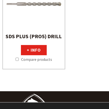
SDS PLUS (PRO5) DRILL
+ INFO
Compare products