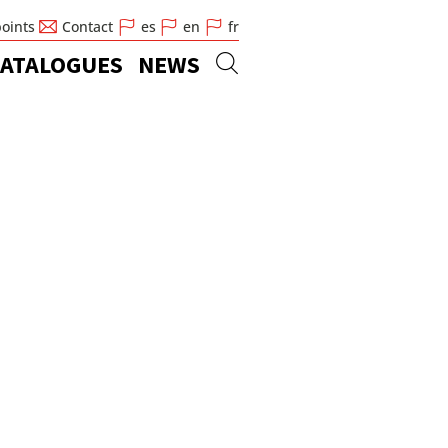
points
Contact
es
en
fr
ATALOGUES
NEWS