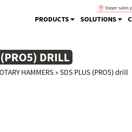
Stayer sales 
PRODUCTS
SOLUTIONS
C
 (PRO5) DRILL
ROTARY HAMMERS
»
SDS PLUS (PRO5) drill